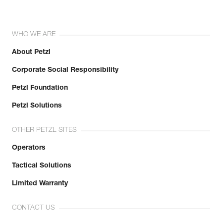
WHO WE ARE
About Petzl
Corporate Social Responsibility
Petzl Foundation
Petzl Solutions
OTHER PETZL SITES
Operators
Tactical Solutions
Limited Warranty
CONTACT US