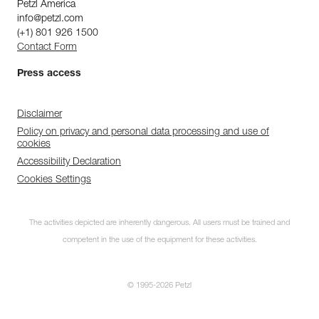
Petzl America
info@petzl.com
(+1) 801 926 1500
Contact Form
Press access
Disclaimer
Policy on privacy and personal data processing and use of
cookies
Accessibility Declaration
Cookies Settings
The activities depicted are inherently dangerous. All users must be trained and
competent in the use of the equipment for these activities.
© 1995-2026 Petzl