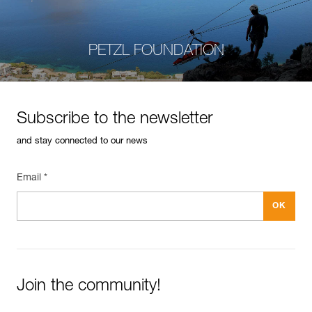
PETZL FOUNDATION
Subscribe to the newsletter
and stay connected to our news
Email *
Join the community!