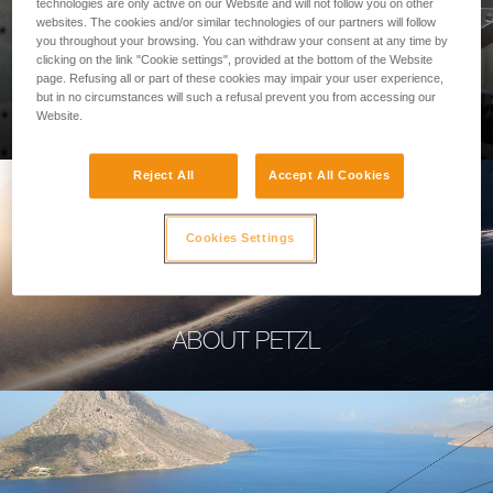
technologies are only active on our Website and will not follow you on other
websites. The cookies and/or similar technologies of our partners will follow
you throughout your browsing. You can withdraw your consent at any time by
clicking on the link "Cookie settings", provided at the bottom of the Website
page. Refusing all or part of these cookies may impair your user experience,
PROFESSIONAL
but in no circumstances will such a refusal prevent you from accessing our
Website.
Reject All
Accept All Cookies
Cookies Settings
ABOUT PETZL