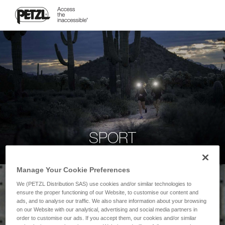
SPORT
Manage Your Cookie Preferences
We (PETZL Distribution SAS) use cookies and/or similar technologies to
ensure the proper functioning of our Website, to customise our content and
ads, and to analyse our traffic. We also share information about your browsing
on our Website with our analytical, advertising and social media partners in
order to customise our ads. If you accept them, our cookies and/or similar