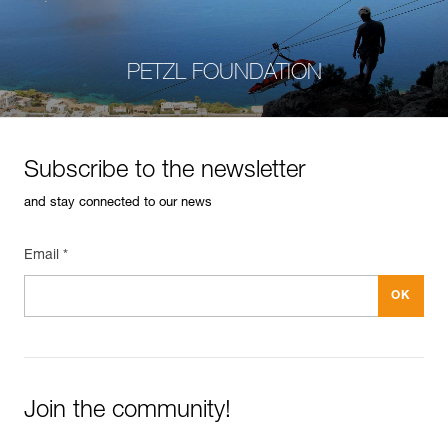
PETZL FOUNDATION
Subscribe to the newsletter
and stay connected to our news
Email *
Join the community!