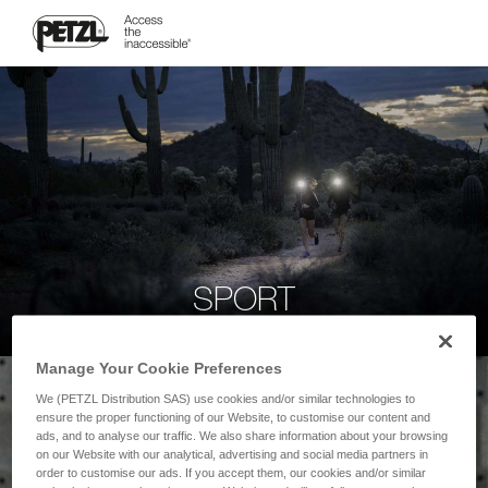
SPORT
Manage Your Cookie Preferences
We (PETZL Distribution SAS) use cookies and/or similar technologies to
ensure the proper functioning of our Website, to customise our content and
ads, and to analyse our traffic. We also share information about your browsing
on our Website with our analytical, advertising and social media partners in
order to customise our ads. If you accept them, our cookies and/or similar