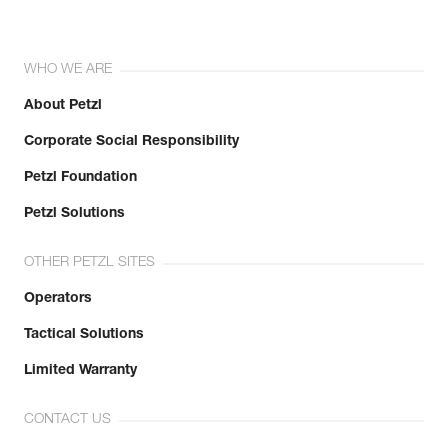
WHO WE ARE
About Petzl
Corporate Social Responsibility
Petzl Foundation
Petzl Solutions
OTHER PETZL SITES
Operators
Tactical Solutions
Limited Warranty
CONTACT US