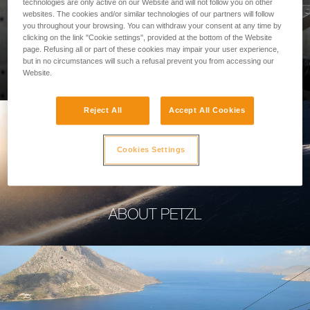
technologies are only active on our Website and will not follow you on other
websites. The cookies and/or similar technologies of our partners will follow
you throughout your browsing. You can withdraw your consent at any time by
clicking on the link "Cookie settings", provided at the bottom of the Website
page. Refusing all or part of these cookies may impair your user experience,
PROFESSIONAL
but in no circumstances will such a refusal prevent you from accessing our
Website.
Reject All
Accept All Cookies
Cookies Settings
ABOUT PETZL