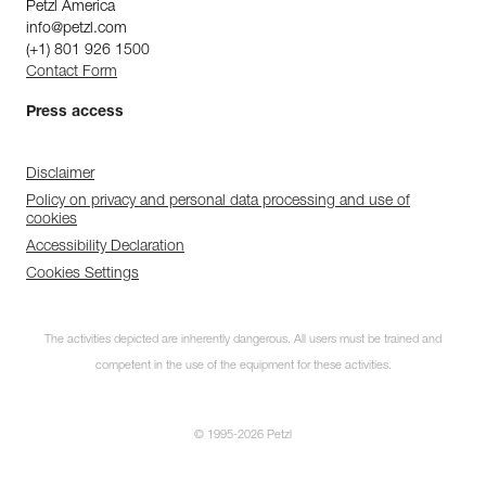
Petzl America
info@petzl.com
(+1) 801 926 1500
Contact Form
Press access
Disclaimer
Policy on privacy and personal data processing and use of
cookies
Accessibility Declaration
Cookies Settings
The activities depicted are inherently dangerous. All users must be trained and
competent in the use of the equipment for these activities.
© 1995-2026 Petzl