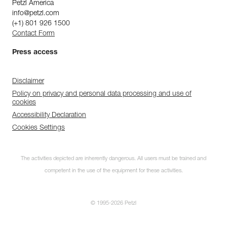
Petzl America
info@petzl.com
(+1) 801 926 1500
Contact Form
Press access
Disclaimer
Policy on privacy and personal data processing and use of
cookies
Accessibility Declaration
Cookies Settings
The activities depicted are inherently dangerous. All users must be trained and
competent in the use of the equipment for these activities.
© 1995-2026 Petzl