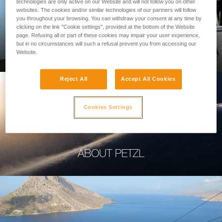
technologies are only active on our Website and will not follow you on other
websites. The cookies and/or similar technologies of our partners will follow
you throughout your browsing. You can withdraw your consent at any time by
clicking on the link "Cookie settings", provided at the bottom of the Website
page. Refusing all or part of these cookies may impair your user experience,
PROFESSIONAL
but in no circumstances will such a refusal prevent you from accessing our
Website.
Reject All
Accept All Cookies
Cookies Settings
ABOUT PETZL