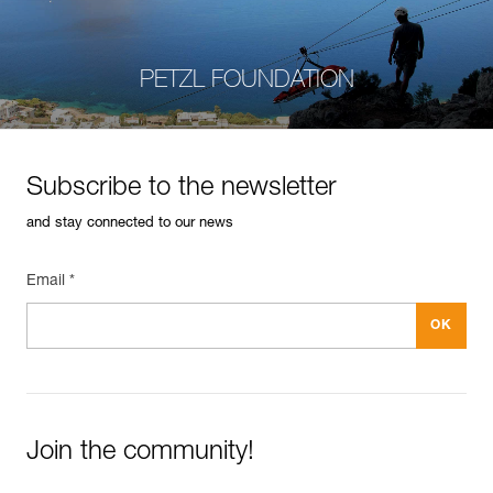
PETZL FOUNDATION
Subscribe to the newsletter
and stay connected to our news
Email *
Join the community!