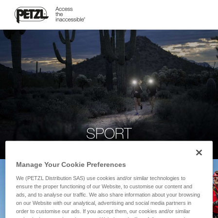
SPORT
Manage Your Cookie Preferences
We (PETZL Distribution SAS) use cookies and/or similar technologies to
ensure the proper functioning of our Website, to customise our content and
ads, and to analyse our traffic. We also share information about your browsing
on our Website with our analytical, advertising and social media partners in
order to customise our ads. If you accept them, our cookies and/or similar