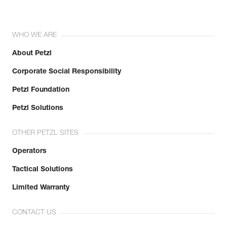
WHO WE ARE
About Petzl
Corporate Social Responsibility
Petzl Foundation
Petzl Solutions
OTHER PETZL SITES
Operators
Tactical Solutions
Limited Warranty
CONTACT US