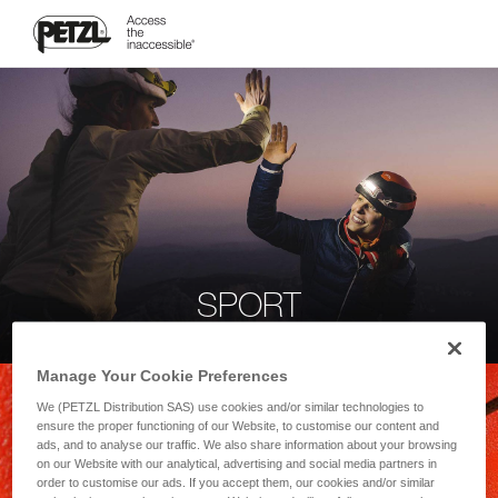
SPORT
Manage Your Cookie Preferences
We (PETZL Distribution SAS) use cookies and/or similar technologies to
ensure the proper functioning of our Website, to customise our content and
ads, and to analyse our traffic. We also share information about your browsing
on our Website with our analytical, advertising and social media partners in
order to customise our ads. If you accept them, our cookies and/or similar