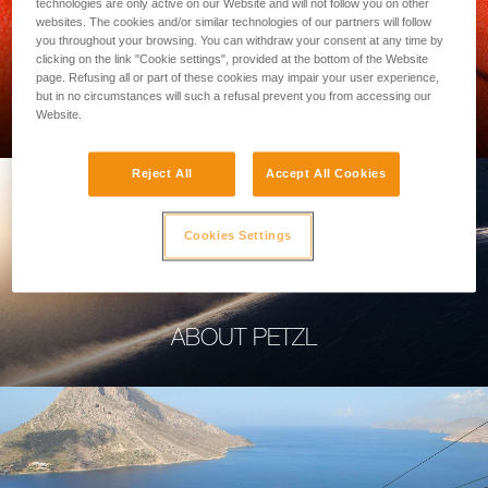
technologies are only active on our Website and will not follow you on other
websites. The cookies and/or similar technologies of our partners will follow
you throughout your browsing. You can withdraw your consent at any time by
clicking on the link "Cookie settings", provided at the bottom of the Website
page. Refusing all or part of these cookies may impair your user experience,
PROFESSIONAL
but in no circumstances will such a refusal prevent you from accessing our
Website.
Reject All
Accept All Cookies
Cookies Settings
ABOUT PETZL