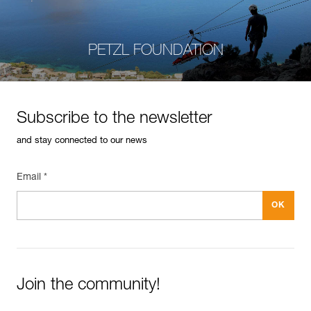
PETZL FOUNDATION
Subscribe to the newsletter
and stay connected to our news
Email *
Join the community!