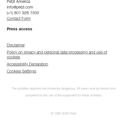
Petzl America
info@petzl.com
(+1) 801 926 1500
Contact Form
Press access
Disclaimer
Policy on privacy and personal data processing and use of
cookies
Accessibility Declaration
Cookies Settings
The activities depicted are inherently dangerous. All users must be trained and
competent in the use of the equipment for these activities.
© 1995-2026 Petzl