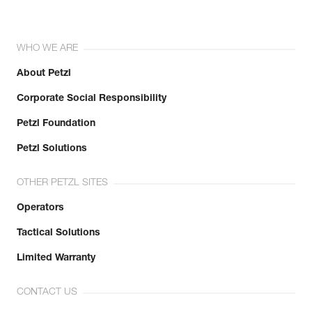
WHO WE ARE
About Petzl
Corporate Social Responsibility
Petzl Foundation
Petzl Solutions
OTHER PETZL SITES
Operators
Tactical Solutions
Limited Warranty
CONTACT US