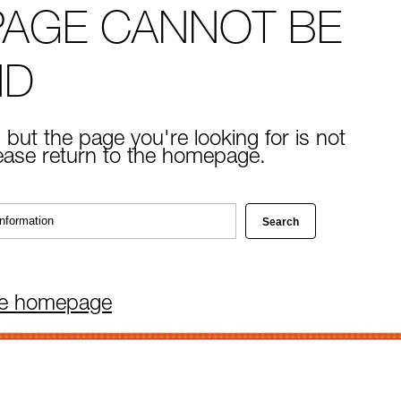
PAGE CANNOT BE
ND
 but the page you're looking for is not
lease return to the homepage.
he homepage