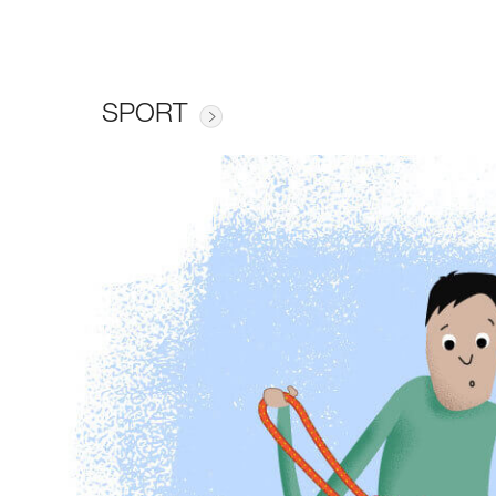
SPORT