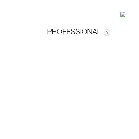
PROFESSIONAL