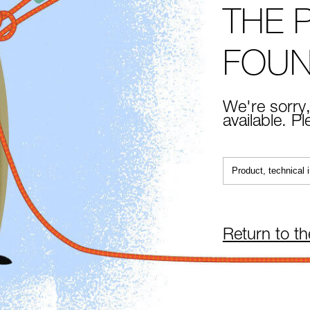
THE 
FOU
We're sorry,
available. P
Return to t