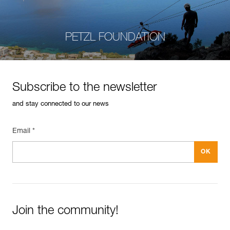
PETZL FOUNDATION
Subscribe to the newsletter
and stay connected to our news
Email *
Join the community!