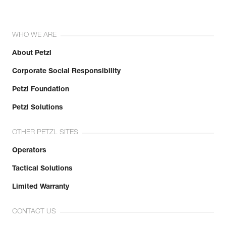
WHO WE ARE
About Petzl
Corporate Social Responsibility
Petzl Foundation
Petzl Solutions
OTHER PETZL SITES
Operators
Tactical Solutions
Limited Warranty
CONTACT US