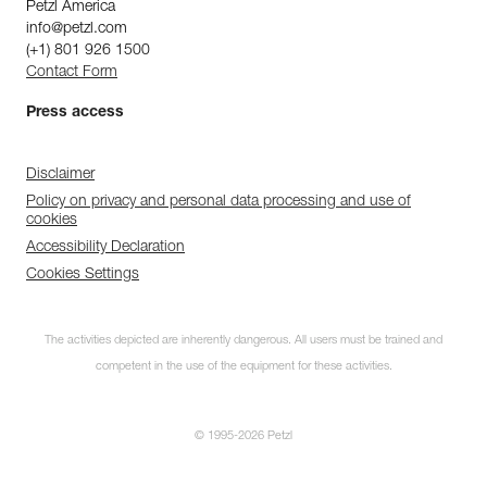
Petzl America
info@petzl.com
(+1) 801 926 1500
Contact Form
Press access
Disclaimer
Policy on privacy and personal data processing and use of
cookies
Accessibility Declaration
Cookies Settings
The activities depicted are inherently dangerous. All users must be trained and
competent in the use of the equipment for these activities.
© 1995-2026 Petzl