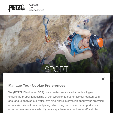
SPORT
Manage Your Cookie Preferences
We (PETZL Distribution SAS) use cookies and/or similar technologies to
ensure the proper functioning of our Website, to customise our content and
ads, and to analyse our traffic. We also share information about your browsing
on our Website with our analytical, advertising and social media partners in
order to customise our ads. If you accept them, our cookies and/or similar