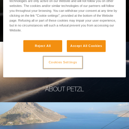
technologies are only active on our Website and will not follow you on other
websites. The cookies and/or similar technologies of our partners will follow
you throughout your browsing. You can withdraw your consent at any time by
clicking on the link "Cookie settings", provided at the bottom of the Website
page. Refusing all or part of these cookies may impair your user experience,
PROFESSIONAL
but in no circumstances will such a refusal prevent you from accessing our
Website.
Reject All
Accept All Cookies
Cookies Settings
ABOUT PETZL