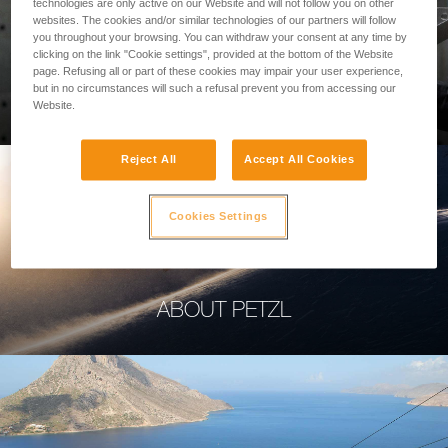
technologies are only active on our Website and will not follow you on other
websites. The cookies and/or similar technologies of our partners will follow
you throughout your browsing. You can withdraw your consent at any time by
clicking on the link "Cookie settings", provided at the bottom of the Website
page. Refusing all or part of these cookies may impair your user experience,
PROFESSIONAL
but in no circumstances will such a refusal prevent you from accessing our
Website.
Reject All
Accept All Cookies
Cookies Settings
ABOUT PETZL