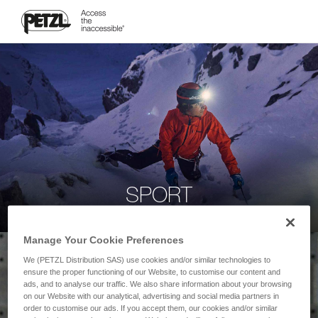
SPORT
Manage Your Cookie Preferences
We (PETZL Distribution SAS) use cookies and/or similar technologies to
ensure the proper functioning of our Website, to customise our content and
ads, and to analyse our traffic. We also share information about your browsing
on our Website with our analytical, advertising and social media partners in
order to customise our ads. If you accept them, our cookies and/or similar