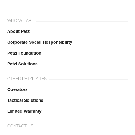
WHO WE ARE
About Petzl
Corporate Social Responsibility
Petzl Foundation
Petzl Solutions
OTHER PETZL SITES
Operators
Tactical Solutions
Limited Warranty
CONTACT US