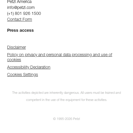
Petzl America
info@petzl.com
(+1) 801 926 1500
Contact Form
Press access
Disclaimer
Policy on privacy and personal data processing and use of
cookies
Accessibility Declaration
Cookies Settings
The activities depicted are inherently dangerous. All users must be trained and
competent in the use of the equipment for these activities.
© 1995-2026 Petzl