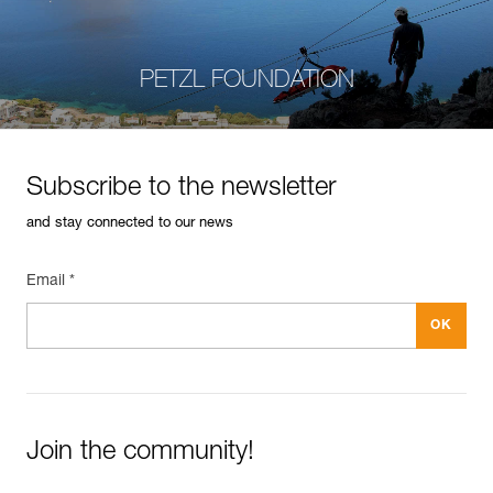
PETZL FOUNDATION
Subscribe to the newsletter
and stay connected to our news
Email *
Join the community!