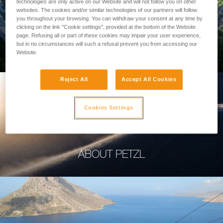
technologies are only active on our Website and will not follow you on other
websites. The cookies and/or similar technologies of our partners will follow
you throughout your browsing. You can withdraw your consent at any time by
clicking on the link "Cookie settings", provided at the bottom of the Website
page. Refusing all or part of these cookies may impair your user experience,
PROFESSIONAL
but in no circumstances will such a refusal prevent you from accessing our
Website.
Reject All
Accept All Cookies
Cookies Settings
ABOUT PETZL