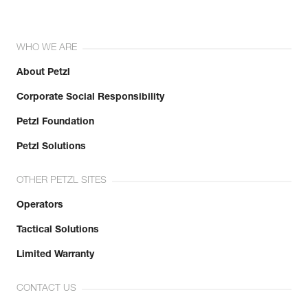
WHO WE ARE
About Petzl
Corporate Social Responsibility
Petzl Foundation
Petzl Solutions
OTHER PETZL SITES
Operators
Tactical Solutions
Limited Warranty
CONTACT US