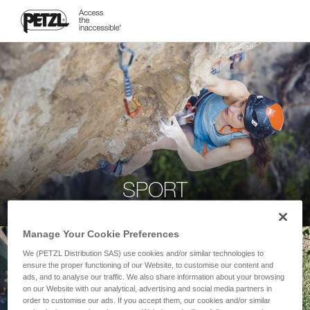
SPORT
Manage Your Cookie Preferences
We (PETZL Distribution SAS) use cookies and/or similar technologies to
ensure the proper functioning of our Website, to customise our content and
ads, and to analyse our traffic. We also share information about your browsing
on our Website with our analytical, advertising and social media partners in
order to customise our ads. If you accept them, our cookies and/or similar