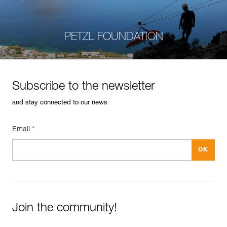
PETZL FOUNDATION
Subscribe to the newsletter
and stay connected to our news
Email *
Join the community!