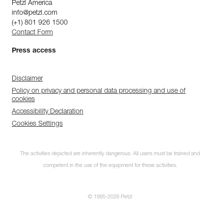
Petzl America
info@petzl.com
(+1) 801 926 1500
Contact Form
Press access
Disclaimer
Policy on privacy and personal data processing and use of
cookies
Accessibility Declaration
Cookies Settings
The activities depicted are inherently dangerous. All users must be trained and
competent in the use of the equipment for these activities.
© 1995-2026 Petzl