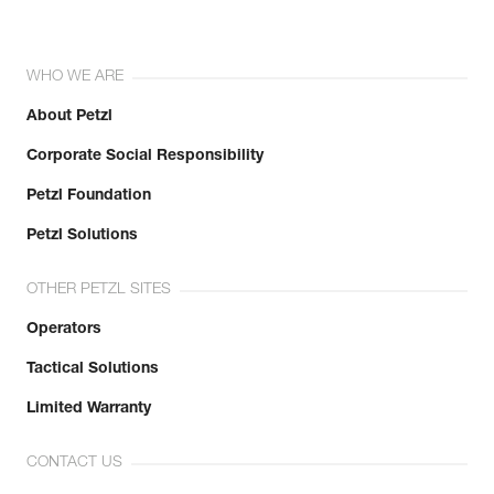
WHO WE ARE
About Petzl
Corporate Social Responsibility
Petzl Foundation
Petzl Solutions
OTHER PETZL SITES
Operators
Tactical Solutions
Limited Warranty
CONTACT US