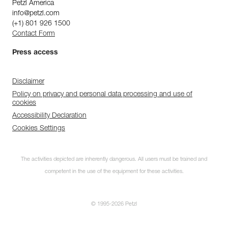
Petzl America
info@petzl.com
(+1) 801 926 1500
Contact Form
Press access
Disclaimer
Policy on privacy and personal data processing and use of
cookies
Accessibility Declaration
Cookies Settings
The activities depicted are inherently dangerous. All users must be trained and
competent in the use of the equipment for these activities.
© 1995-2026 Petzl