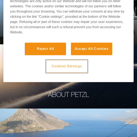
technologies are only active on our Website and will not follow you on other
websites. The cookies and/or similar technologies of our partners will follow
you throughout your browsing. You can withdraw your consent at any time by
clicking on the link "Cookie settings", provided at the bottom of the Website
page. Refusing all or part of these cookies may impair your user experience,
PROFESSIONAL
but in no circumstances will such a refusal prevent you from accessing our
Website.
Reject All
Accept All Cookies
Cookies Settings
ABOUT PETZL