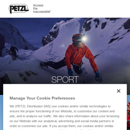
SPORT
Manage Your Cookie Preferences
We (PETZL Distribution SAS) use cookies and/or similar technologies to
ensure the proper functioning of our Website, to customise our content and
ads, and to analyse our traffic. We also share information about your browsing
on our Website with our analytical, advertising and social media partners in
order to customise our ads. If you accept them, our cookies and/or similar