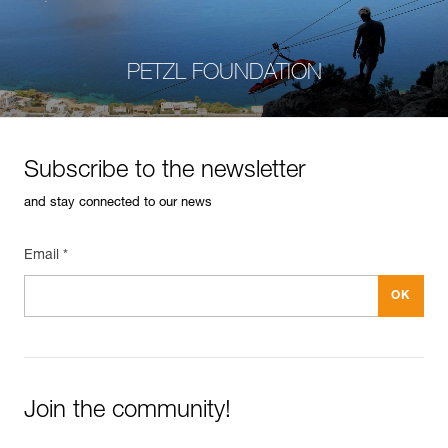
PETZL FOUNDATION
Subscribe to the newsletter
and stay connected to our news
Email *
Join the community!