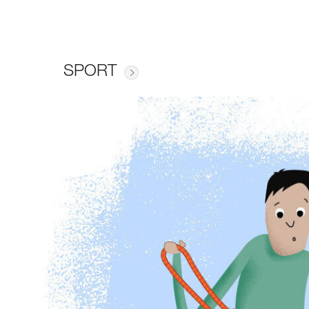
SPORT