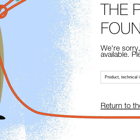
THE 
FOU
We're sorry,
available. P
Return to t