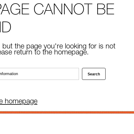
PAGE CANNOT BE
ND
 but the page you're looking for is not
lease return to the homepage.
he homepage