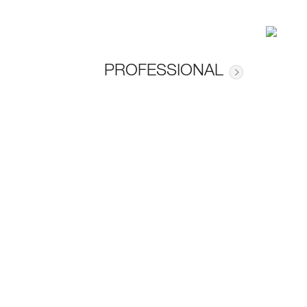
PROFESSIONAL