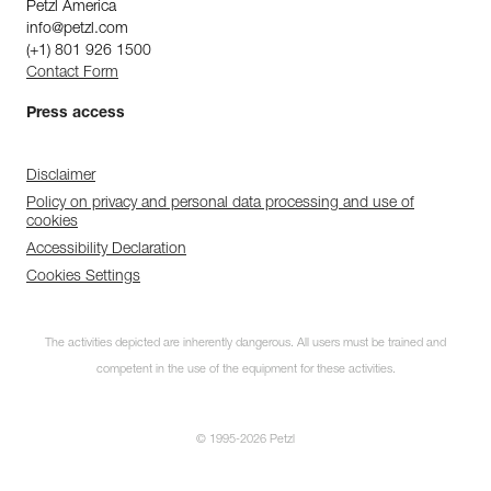
Petzl America
info@petzl.com
(+1) 801 926 1500
Contact Form
Press access
Disclaimer
Policy on privacy and personal data processing and use of
cookies
Accessibility Declaration
Cookies Settings
The activities depicted are inherently dangerous. All users must be trained and
competent in the use of the equipment for these activities.
© 1995-2026 Petzl