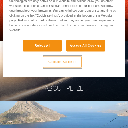
technologies are only active on our Website and will not follow you on other
websites. The cookies and/or similar technologies of our partners will follow
you throughout your browsing. You can withdraw your consent at any time by
clicking on the link "Cookie settings", provided at the bottom of the Website
page. Refusing all or part of these cookies may impair your user experience,
PROFESSIONAL
but in no circumstances will such a refusal prevent you from accessing our
Website.
Reject All
Accept All Cookies
Cookies Settings
ABOUT PETZL