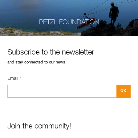
PETZL FOUNDATION
Subscribe to the newsletter
and stay connected to our news
Email *
Join the community!