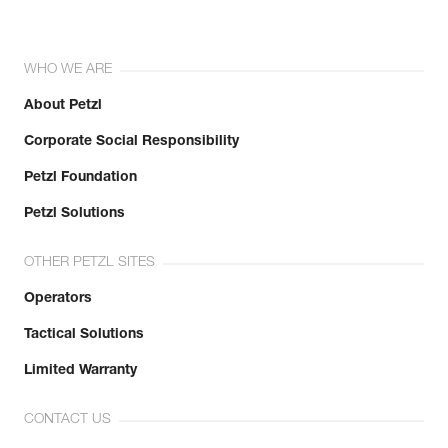
WHO WE ARE
About Petzl
Corporate Social Responsibility
Petzl Foundation
Petzl Solutions
OTHER PETZL SITES
Operators
Tactical Solutions
Limited Warranty
CONTACT US