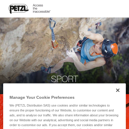
SPORT
Manage Your Cookie Preferences
We (PETZL Distribution SAS) use cookies and/or similar technologies to
ensure the proper functioning of our Website, to customise our content and
ads, and to analyse our traffic. We also share information about your browsing
on our Website with our analytical, advertising and social media partners in
order to customise our ads. If you accept them, our cookies and/or similar