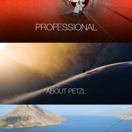
PROFESSIONAL
ABOUT PETZL