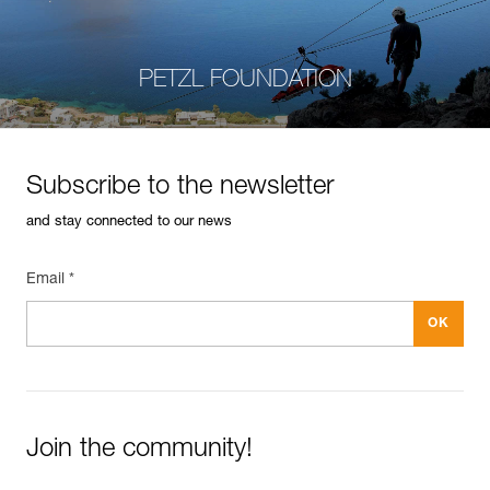
PETZL FOUNDATION
Subscribe to the newsletter
and stay connected to our news
Email *
Join the community!