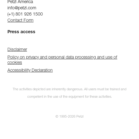
Petzl America
info@petzl.com
(+1) 801 926 1500
Contact Form
Press access
Disclaimer
Policy on privacy and personal data processing and use of
cookies
Accessibility Declaration
The activities depicted are inherently dangerous. All users must be trained and
competent in the use of the equipment for these activities.
© 1995-2026 Petzl