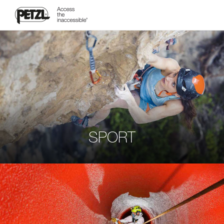
SPORT