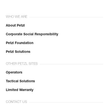
WHO WE ARE
About Petzl
Corporate Social Responsibility
Petzl Foundation
Petzl Solutions
OTHER PETZL SITES
Operators
Tactical Solutions
Limited Warranty
CONTACT US