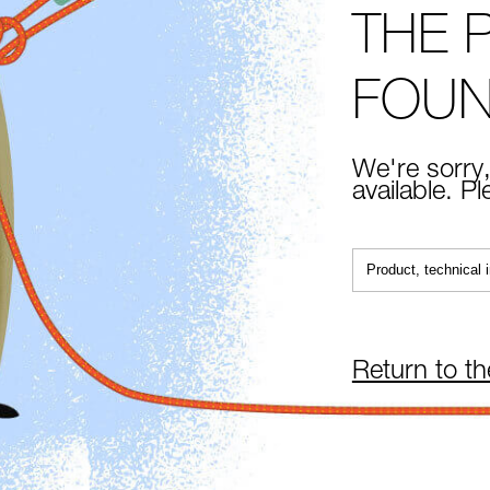
THE 
FOU
We're sorry,
available. P
Return to t