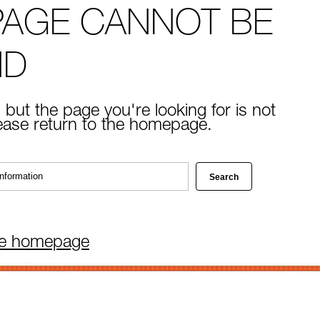
PAGE CANNOT BE
ND
 but the page you're looking for is not
lease return to the homepage.
he homepage