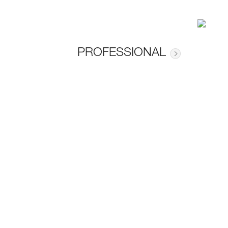
PROFESSIONAL