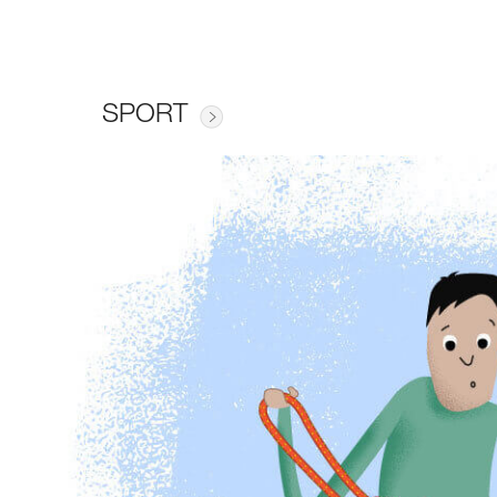
SPORT