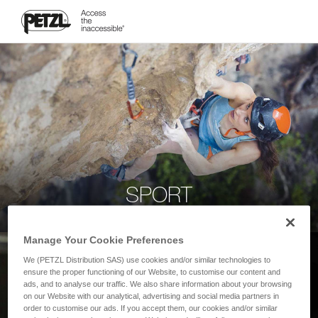
SPORT
Manage Your Cookie Preferences
We (PETZL Distribution SAS) use cookies and/or similar technologies to
ensure the proper functioning of our Website, to customise our content and
ads, and to analyse our traffic. We also share information about your browsing
on our Website with our analytical, advertising and social media partners in
order to customise our ads. If you accept them, our cookies and/or similar