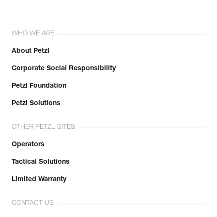
WHO WE ARE
About Petzl
Corporate Social Responsibility
Petzl Foundation
Petzl Solutions
OTHER PETZL SITES
Operators
Tactical Solutions
Limited Warranty
CONTACT US