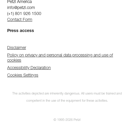
Petzl America
info@petzl.com
(+1) 801 926 1500
Contact Form
Press access
Disclaimer
Policy on privacy and personal data processing and use of
cookies
Accessibility Declaration
Cookies Settings
The activities depicted are inherently dangerous. All users must be trained and
competent in the use of the equipment for these activities.
© 1995-2026 Petzl