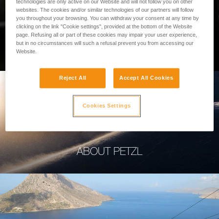
technologies are only active on our Website and will not follow you on other
websites. The cookies and/or similar technologies of our partners will follow
you throughout your browsing. You can withdraw your consent at any time by
clicking on the link "Cookie settings", provided at the bottom of the Website
page. Refusing all or part of these cookies may impair your user experience,
PROFESSIONAL
but in no circumstances will such a refusal prevent you from accessing our
Website.
Reject All
Accept All Cookies
Cookies Settings
ABOUT PETZL