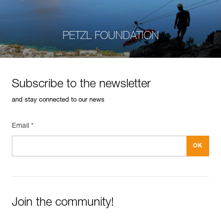
PETZL FOUNDATION
Subscribe to the newsletter
and stay connected to our news
Email *
Join the community!