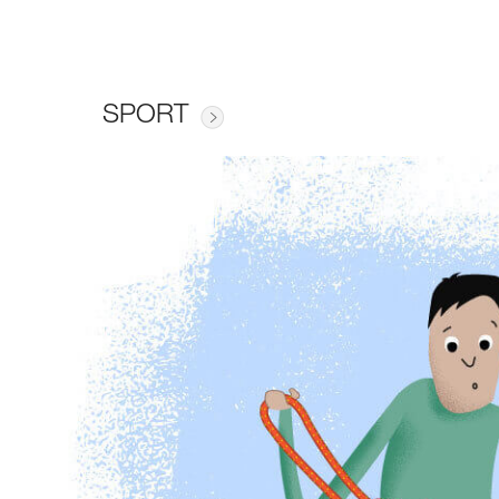
SPORT