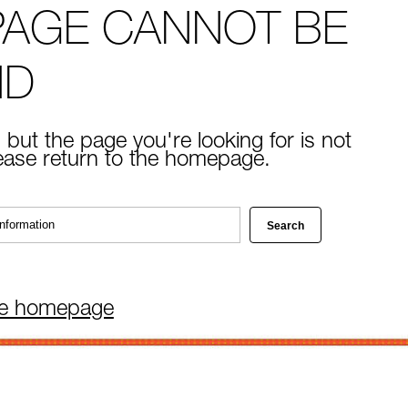
PAGE CANNOT BE
ND
 but the page you're looking for is not
lease return to the homepage.
he homepage