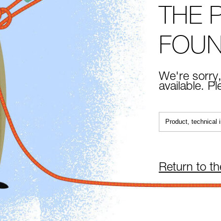
THE 
FOU
We're sorry,
available. P
Return to t