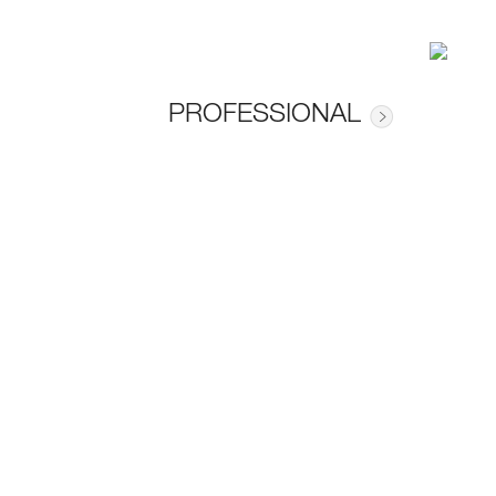
PROFESSIONAL