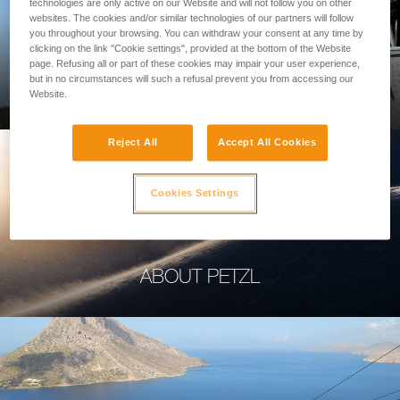
technologies are only active on our Website and will not follow you on other
websites. The cookies and/or similar technologies of our partners will follow
you throughout your browsing. You can withdraw your consent at any time by
clicking on the link "Cookie settings", provided at the bottom of the Website
page. Refusing all or part of these cookies may impair your user experience,
PROFESSIONAL
but in no circumstances will such a refusal prevent you from accessing our
Website.
Reject All
Accept All Cookies
Cookies Settings
ABOUT PETZL