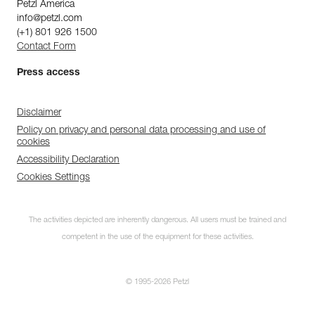
Petzl America
info@petzl.com
(+1) 801 926 1500
Contact Form
Press access
Disclaimer
Policy on privacy and personal data processing and use of
cookies
Accessibility Declaration
Cookies Settings
The activities depicted are inherently dangerous. All users must be trained and
competent in the use of the equipment for these activities.
© 1995-2026 Petzl