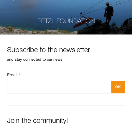
PETZL FOUNDATION
Subscribe to the newsletter
and stay connected to our news
Email *
Join the community!