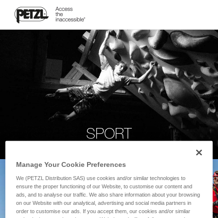
SPORT
Manage Your Cookie Preferences
We (PETZL Distribution SAS) use cookies and/or similar technologies to
ensure the proper functioning of our Website, to customise our content and
ads, and to analyse our traffic. We also share information about your browsing
on our Website with our analytical, advertising and social media partners in
order to customise our ads. If you accept them, our cookies and/or similar