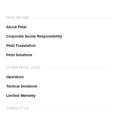
WHO WE ARE
About Petzl
Corporate Social Responsibility
Petzl Foundation
Petzl Solutions
OTHER PETZL SITES
Operators
Tactical Solutions
Limited Warranty
CONTACT US