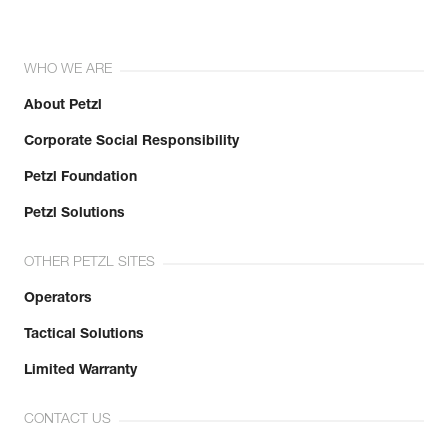
WHO WE ARE
About Petzl
Corporate Social Responsibility
Petzl Foundation
Petzl Solutions
OTHER PETZL SITES
Operators
Tactical Solutions
Limited Warranty
CONTACT US