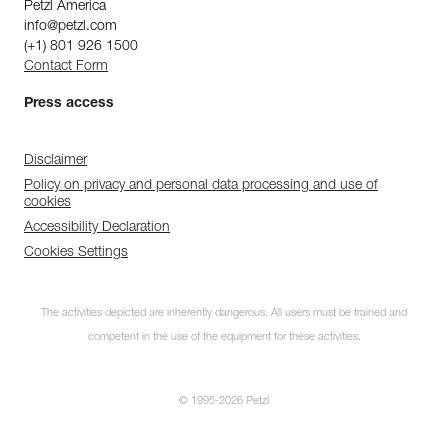
Petzl America
info@petzl.com
(+1) 801 926 1500
Contact Form
Press access
Disclaimer
Policy on privacy and personal data processing and use of
cookies
Accessibility Declaration
Cookies Settings
The activities depicted are inherently dangerous. All users must be trained and
competent in the use of the equipment for these activities.
© 1995-2026 Petzl