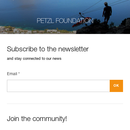
PETZL FOUNDATION
Subscribe to the newsletter
and stay connected to our news
Email *
Join the community!