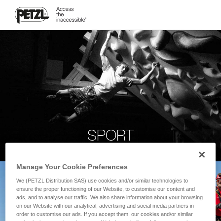
SPORT
Manage Your Cookie Preferences
We (PETZL Distribution SAS) use cookies and/or similar technologies to
ensure the proper functioning of our Website, to customise our content and
ads, and to analyse our traffic. We also share information about your browsing
on our Website with our analytical, advertising and social media partners in
order to customise our ads. If you accept them, our cookies and/or similar