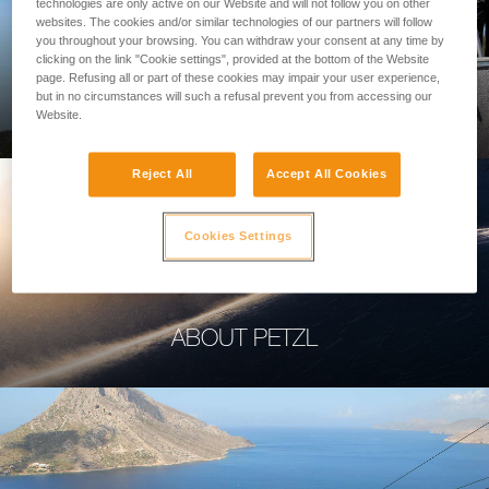
technologies are only active on our Website and will not follow you on other
websites. The cookies and/or similar technologies of our partners will follow
you throughout your browsing. You can withdraw your consent at any time by
clicking on the link "Cookie settings", provided at the bottom of the Website
page. Refusing all or part of these cookies may impair your user experience,
PROFESSIONAL
but in no circumstances will such a refusal prevent you from accessing our
Website.
Reject All
Accept All Cookies
Cookies Settings
ABOUT PETZL