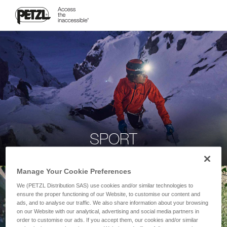
SPORT
Manage Your Cookie Preferences
We (PETZL Distribution SAS) use cookies and/or similar technologies to
ensure the proper functioning of our Website, to customise our content and
ads, and to analyse our traffic. We also share information about your browsing
on our Website with our analytical, advertising and social media partners in
order to customise our ads. If you accept them, our cookies and/or similar