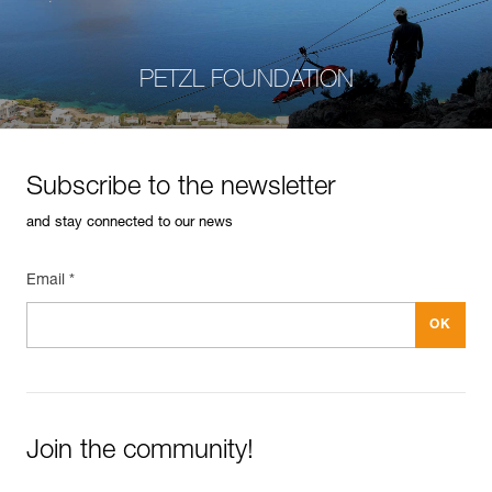
PETZL FOUNDATION
Subscribe to the newsletter
and stay connected to our news
Email *
Join the community!