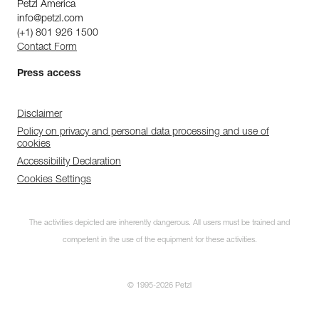
Petzl America
info@petzl.com
(+1) 801 926 1500
Contact Form
Press access
Disclaimer
Policy on privacy and personal data processing and use of
cookies
Accessibility Declaration
Cookies Settings
The activities depicted are inherently dangerous. All users must be trained and
competent in the use of the equipment for these activities.
© 1995-2026 Petzl