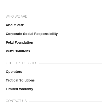
WHO WE ARE
About Petzl
Corporate Social Responsibility
Petzl Foundation
Petzl Solutions
OTHER PETZL SITES
Operators
Tactical Solutions
Limited Warranty
CONTACT US