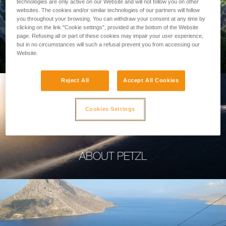
technologies are only active on our Website and will not follow you on other
websites. The cookies and/or similar technologies of our partners will follow
you throughout your browsing. You can withdraw your consent at any time by
clicking on the link "Cookie settings", provided at the bottom of the Website
page. Refusing all or part of these cookies may impair your user experience,
PROFESSIONAL
but in no circumstances will such a refusal prevent you from accessing our
Website.
Reject All
Accept All Cookies
Cookies Settings
ABOUT PETZL