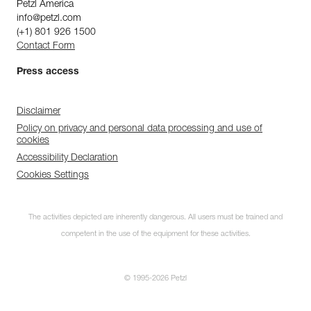
Petzl America
info@petzl.com
(+1) 801 926 1500
Contact Form
Press access
Disclaimer
Policy on privacy and personal data processing and use of
cookies
Accessibility Declaration
Cookies Settings
The activities depicted are inherently dangerous. All users must be trained and
competent in the use of the equipment for these activities.
© 1995-2026 Petzl