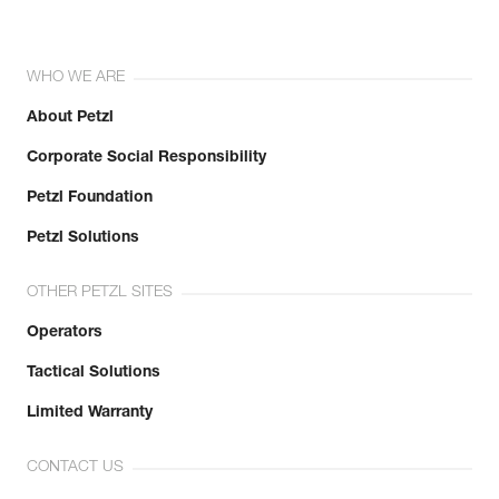
WHO WE ARE
About Petzl
Corporate Social Responsibility
Petzl Foundation
Petzl Solutions
OTHER PETZL SITES
Operators
Tactical Solutions
Limited Warranty
CONTACT US