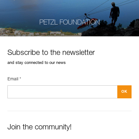
PETZL FOUNDATION
Subscribe to the newsletter
and stay connected to our news
Email *
Join the community!