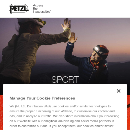
SPORT
Manage Your Cookie Preferences
We (PETZL Distribution SAS) use cookies and/or similar technologies to
ensure the proper functioning of our Website, to customise our content and
ads, and to analyse our traffic. We also share information about your browsing
on our Website with our analytical, advertising and social media partners in
order to customise our ads. If you accept them, our cookies and/or similar