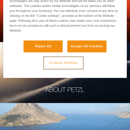
technologies are only active on our Website and will not follow you on other
websites. The cookies and/or similar technologies of our partners will follow
you throughout your browsing. You can withdraw your consent at any time by
clicking on the link "Cookie settings", provided at the bottom of the Website
page. Refusing all or part of these cookies may impair your user experience,
PROFESSIONAL
but in no circumstances will such a refusal prevent you from accessing our
Website.
Reject All
Accept All Cookies
Cookies Settings
ABOUT PETZL