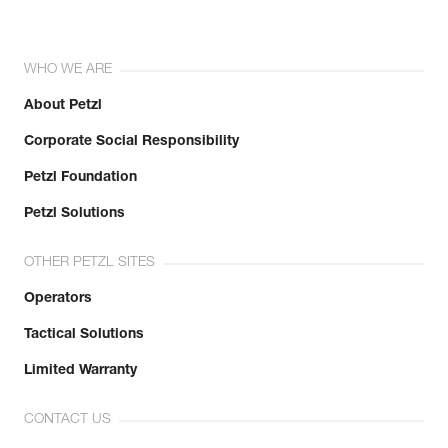
WHO WE ARE
About Petzl
Corporate Social Responsibility
Petzl Foundation
Petzl Solutions
OTHER PETZL SITES
Operators
Tactical Solutions
Limited Warranty
CONTACT US