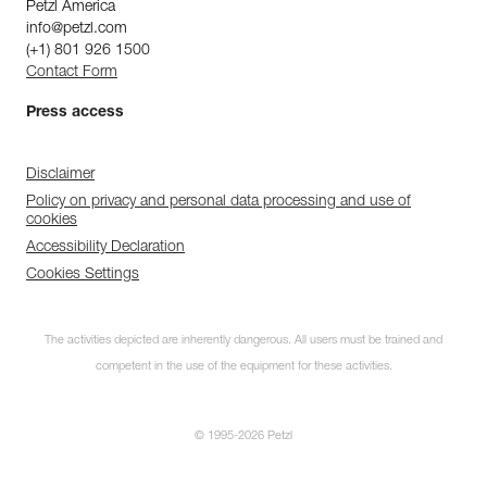
Petzl America
info@petzl.com
(+1) 801 926 1500
Contact Form
Press access
Disclaimer
Policy on privacy and personal data processing and use of
cookies
Accessibility Declaration
Cookies Settings
The activities depicted are inherently dangerous. All users must be trained and
competent in the use of the equipment for these activities.
© 1995-2026 Petzl