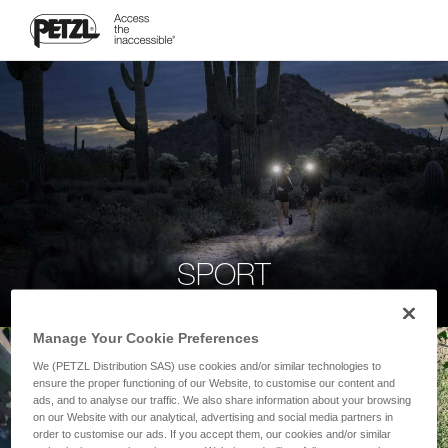
SPORT
Manage Your Cookie Preferences
We (PETZL Distribution SAS) use cookies and/or similar technologies to
ensure the proper functioning of our Website, to customise our content and
ads, and to analyse our traffic. We also share information about your browsing
on our Website with our analytical, advertising and social media partners in
order to customise our ads. If you accept them, our cookies and/or similar