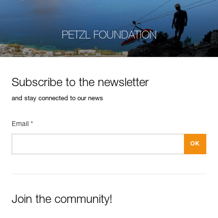
PETZL FOUNDATION
Subscribe to the newsletter
and stay connected to our news
Email *
Join the community!