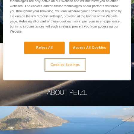
technologies are only active on our Website and will not follow you on other
websites. The cookies and/or similar technologies of our partners will follow
you throughout your browsing. You can withdraw your consent at any time by
clicking on the link "Cookie settings", provided at the bottom of the Website
page. Refusing all or part of these cookies may impair your user experience,
PROFESSIONAL
but in no circumstances will such a refusal prevent you from accessing our
Website.
Reject All
Accept All Cookies
Cookies Settings
ABOUT PETZL