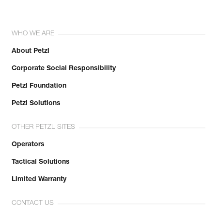
WHO WE ARE
About Petzl
Corporate Social Responsibility
Petzl Foundation
Petzl Solutions
OTHER PETZL SITES
Operators
Tactical Solutions
Limited Warranty
CONTACT US