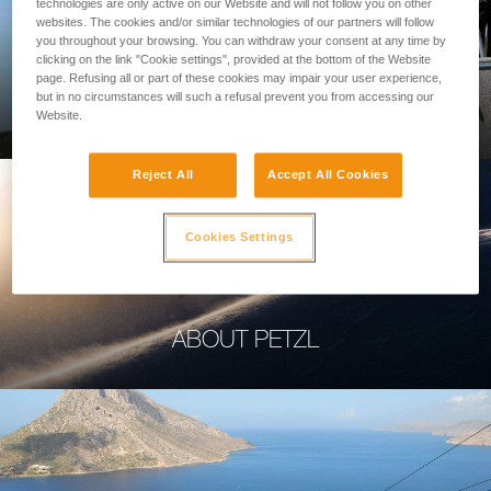
technologies are only active on our Website and will not follow you on other
websites. The cookies and/or similar technologies of our partners will follow
you throughout your browsing. You can withdraw your consent at any time by
clicking on the link "Cookie settings", provided at the bottom of the Website
page. Refusing all or part of these cookies may impair your user experience,
PROFESSIONAL
but in no circumstances will such a refusal prevent you from accessing our
Website.
Reject All
Accept All Cookies
Cookies Settings
ABOUT PETZL