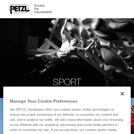
SPORT
Manage Your Cookie Preferences
We (PETZL Distribution SAS) use cookies and/or similar technologies to
ensure the proper functioning of our Website, to customise our content and
ads, and to analyse our traffic. We also share information about your browsing
on our Website with our analytical, advertising and social media partners in
order to customise our ads. If you accept them, our cookies and/or similar