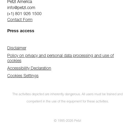
Petzl America
info@petzl.com
(+1) 801 926 1500
Contact Form
Press access
Disclaimer
Policy on privacy and personal data processing and use of
cookies
Accessibility Declaration
Cookies Settings
The activities depicted are inherently dangerous. All users must be trained and
competent in the use of the equipment for these activities.
© 1995-2026 Petzl