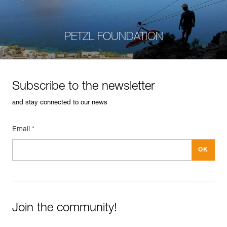
PETZL FOUNDATION
Subscribe to the newsletter
and stay connected to our news
Email *
Join the community!