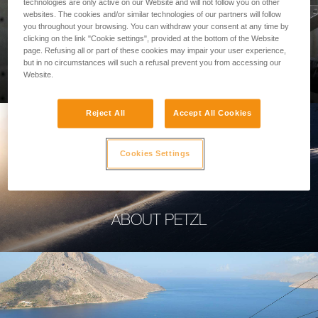
technologies are only active on our Website and will not follow you on other
websites. The cookies and/or similar technologies of our partners will follow
you throughout your browsing. You can withdraw your consent at any time by
clicking on the link "Cookie settings", provided at the bottom of the Website
page. Refusing all or part of these cookies may impair your user experience,
PROFESSIONAL
but in no circumstances will such a refusal prevent you from accessing our
Website.
Reject All
Accept All Cookies
Cookies Settings
ABOUT PETZL