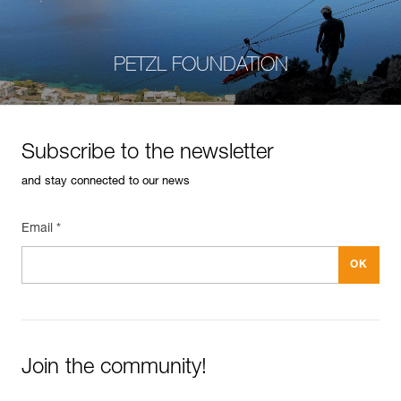
PETZL FOUNDATION
Subscribe to the newsletter
and stay connected to our news
Email *
Join the community!