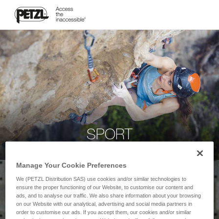
SPORT
Manage Your Cookie Preferences
We (PETZL Distribution SAS) use cookies and/or similar technologies to
ensure the proper functioning of our Website, to customise our content and
ads, and to analyse our traffic. We also share information about your browsing
on our Website with our analytical, advertising and social media partners in
order to customise our ads. If you accept them, our cookies and/or similar