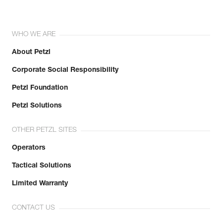
WHO WE ARE
About Petzl
Corporate Social Responsibility
Petzl Foundation
Petzl Solutions
OTHER PETZL SITES
Operators
Tactical Solutions
Limited Warranty
CONTACT US