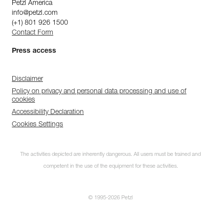
Petzl America
info@petzl.com
(+1) 801 926 1500
Contact Form
Press access
Disclaimer
Policy on privacy and personal data processing and use of
cookies
Accessibility Declaration
Cookies Settings
The activities depicted are inherently dangerous. All users must be trained and
competent in the use of the equipment for these activities.
© 1995-2026 Petzl