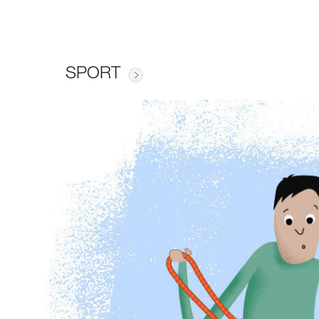
SPORT