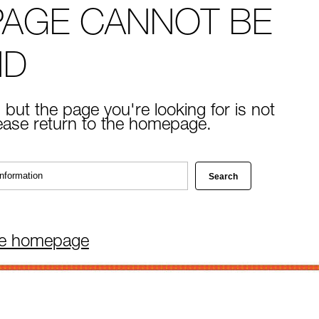
PAGE CANNOT BE
ND
 but the page you're looking for is not
lease return to the homepage.
he homepage