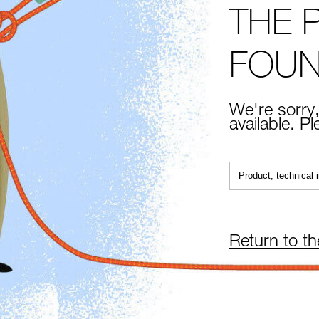
THE 
FOU
We're sorry,
available. P
Return to t