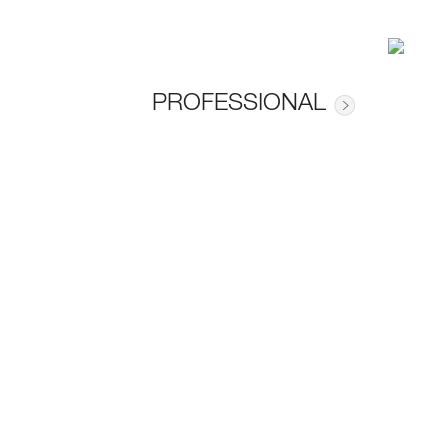
PROFESSIONAL