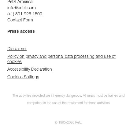
Petzl America
info@petzl.com
(+1) 801 926 1500
Contact Form
Press access
Disclaimer
Policy on privacy and personal data processing and use of
cookies
Accessibility Declaration
Cookies Settings
The activities depicted are inherently dangerous. All users must be trained and
competent in the use of the equipment for these activities.
© 1995-2026 Petzl