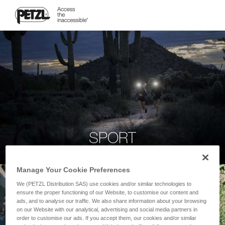
SPORT
Manage Your Cookie Preferences
We (PETZL Distribution SAS) use cookies and/or similar technologies to
ensure the proper functioning of our Website, to customise our content and
ads, and to analyse our traffic. We also share information about your browsing
on our Website with our analytical, advertising and social media partners in
order to customise our ads. If you accept them, our cookies and/or similar