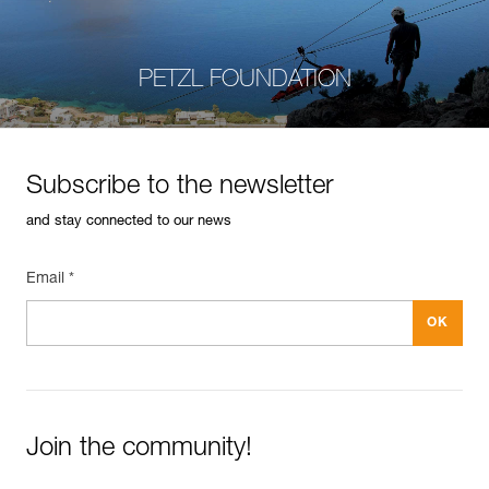
PETZL FOUNDATION
Subscribe to the newsletter
and stay connected to our news
Email *
Join the community!