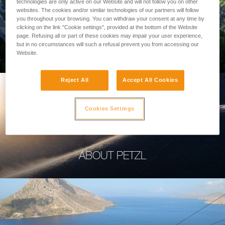
technologies are only active on our Website and will not follow you on other
websites. The cookies and/or similar technologies of our partners will follow
you throughout your browsing. You can withdraw your consent at any time by
clicking on the link "Cookie settings", provided at the bottom of the Website
page. Refusing all or part of these cookies may impair your user experience,
PROFESSIONAL
but in no circumstances will such a refusal prevent you from accessing our
Website.
Reject All
Accept All Cookies
Cookies Settings
ABOUT PETZL