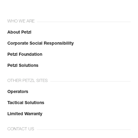
WHO WE ARE
About Petzl
Corporate Social Responsibility
Petzl Foundation
Petzl Solutions
OTHER PETZL SITES
Operators
Tactical Solutions
Limited Warranty
CONTACT US