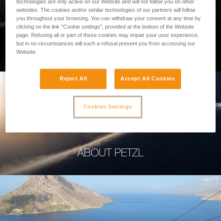
technologies are only active on our Website and will not follow you on other
websites. The cookies and/or similar technologies of our partners will follow
you throughout your browsing. You can withdraw your consent at any time by
clicking on the link "Cookie settings", provided at the bottom of the Website
page. Refusing all or part of these cookies may impair your user experience,
PROFESSIONAL
but in no circumstances will such a refusal prevent you from accessing our
Website.
Reject All
Accept All Cookies
Cookies Settings
ABOUT PETZL