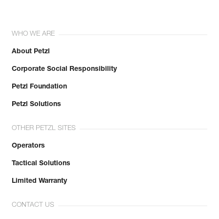
WHO WE ARE
About Petzl
Corporate Social Responsibility
Petzl Foundation
Petzl Solutions
OTHER PETZL SITES
Operators
Tactical Solutions
Limited Warranty
CONTACT US