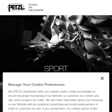
SPORT
Manage Your Cookie Preferences
We (PETZL Distribution SAS) use cookies and/or similar technologies to
ensure the proper functioning of our Website, to customise our content and
ads, and to analyse our traffic. We also share information about your browsing
on our Website with our analytical, advertising and social media partners in
order to customise our ads. If you accept them, our cookies and/or similar