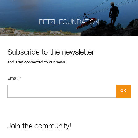
PETZL FOUNDATION
Subscribe to the newsletter
and stay connected to our news
Email *
Join the community!