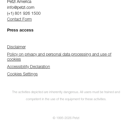
Petzl America
info@petzl.com
(+1) 801 926 1500
Contact Form
Press access
Disclaimer
Policy on privacy and personal data processing and use of
cookies
Accessibility Declaration
Cookies Settings
The activities depicted are inherently dangerous. All users must be trained and
competent in the use of the equipment for these activities.
© 1995-2026 Petzl