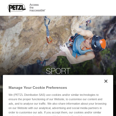
SPORT
Manage Your Cookie Preferences
We (PETZL Distribution SAS) use cookies and/or similar technologies to
ensure the proper functioning of our Website, to customise our content and
ads, and to analyse our traffic. We also share information about your browsing
on our Website with our analytical, advertising and social media partners in
order to customise our ads. If you accept them, our cookies and/or similar