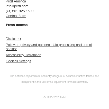
Petzl America
info@petzl.com
(+1) 801 926 1500
Contact Form
Press access
Disclaimer
Policy on privacy and personal data processing and use of
cookies
Accessibility Declaration
Cookies Settings
The activities depicted are inherently dangerous. All users must be trained and
competent in the use of the equipment for these activities.
© 1995-2026 Petzl