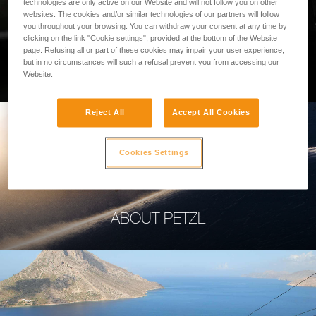
technologies are only active on our Website and will not follow you on other
websites. The cookies and/or similar technologies of our partners will follow
you throughout your browsing. You can withdraw your consent at any time by
clicking on the link "Cookie settings", provided at the bottom of the Website
page. Refusing all or part of these cookies may impair your user experience,
PROFESSIONAL
but in no circumstances will such a refusal prevent you from accessing our
Website.
Reject All
Accept All Cookies
Cookies Settings
ABOUT PETZL