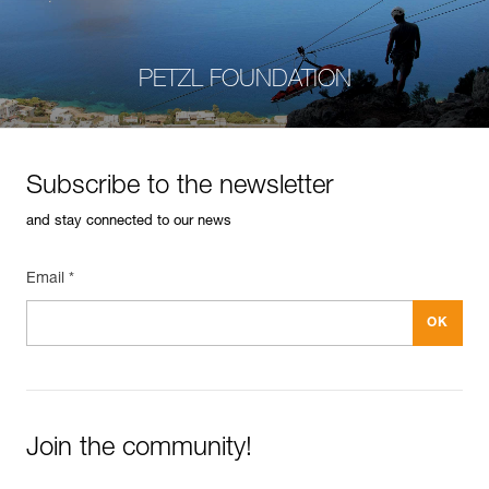
PETZL FOUNDATION
Subscribe to the newsletter
and stay connected to our news
Email *
Join the community!