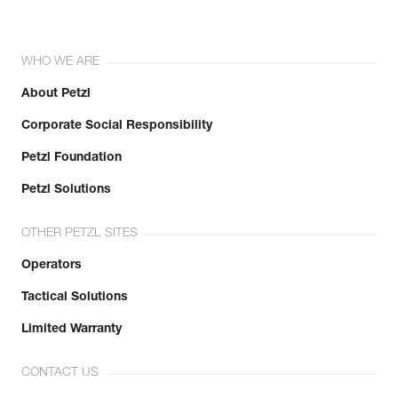
WHO WE ARE
About Petzl
Corporate Social Responsibility
Petzl Foundation
Petzl Solutions
OTHER PETZL SITES
Operators
Tactical Solutions
Limited Warranty
CONTACT US