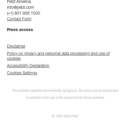
Petzl America
info@petzl.com
(+1) 801 926 1500
Contact Form
Press access
Disclaimer
Policy on privacy and personal data processing and use of
cookies
Accessibility Declaration
Cookies Settings
The activities depicted are inherently dangerous. All users must be trained and
competent in the use of the equipment for these activities.
© 1995-2026 Petzl