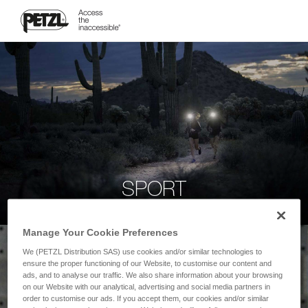
SPORT
Manage Your Cookie Preferences
We (PETZL Distribution SAS) use cookies and/or similar technologies to
ensure the proper functioning of our Website, to customise our content and
ads, and to analyse our traffic. We also share information about your browsing
on our Website with our analytical, advertising and social media partners in
order to customise our ads. If you accept them, our cookies and/or similar