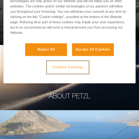
technologies are only active on our Website and will not follow you on other
websites. The cookies and/or similar technologies of our partners will follow
you throughout your browsing. You can withdraw your consent at any time by
clicking on the link "Cookie settings", provided at the bottom of the Website
page. Refusing all or part of these cookies may impair your user experience,
PROFESSIONAL
but in no circumstances will such a refusal prevent you from accessing our
Website.
Reject All
Accept All Cookies
Cookies Settings
ABOUT PETZL