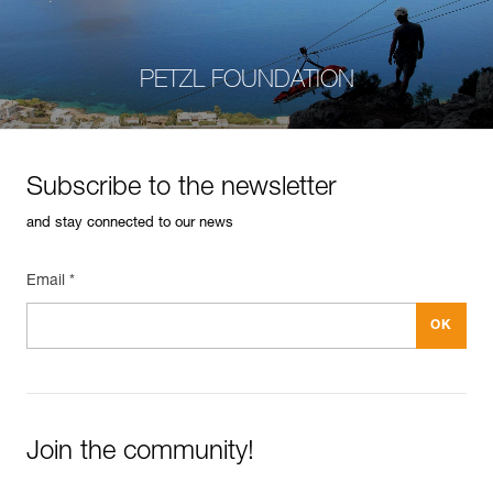
PETZL FOUNDATION
Subscribe to the newsletter
and stay connected to our news
Email *
Join the community!