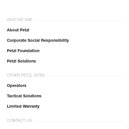
WHO WE ARE
About Petzl
Corporate Social Responsibility
Petzl Foundation
Petzl Solutions
OTHER PETZL SITES
Operators
Tactical Solutions
Limited Warranty
CONTACT US