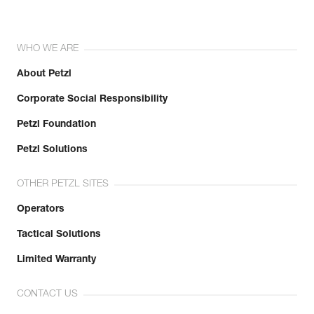
WHO WE ARE
About Petzl
Corporate Social Responsibility
Petzl Foundation
Petzl Solutions
OTHER PETZL SITES
Operators
Tactical Solutions
Limited Warranty
CONTACT US