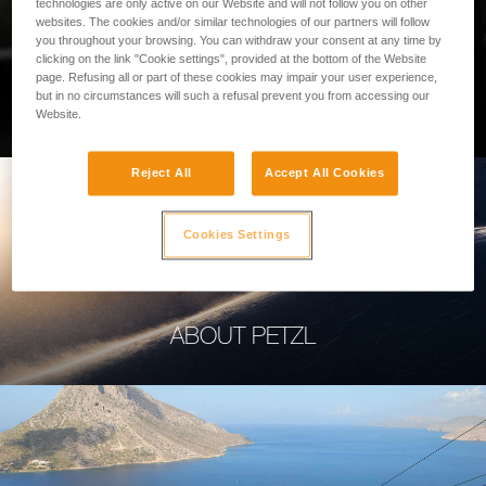
technologies are only active on our Website and will not follow you on other
websites. The cookies and/or similar technologies of our partners will follow
you throughout your browsing. You can withdraw your consent at any time by
clicking on the link "Cookie settings", provided at the bottom of the Website
page. Refusing all or part of these cookies may impair your user experience,
PROFESSIONAL
but in no circumstances will such a refusal prevent you from accessing our
Website.
Reject All
Accept All Cookies
Cookies Settings
ABOUT PETZL