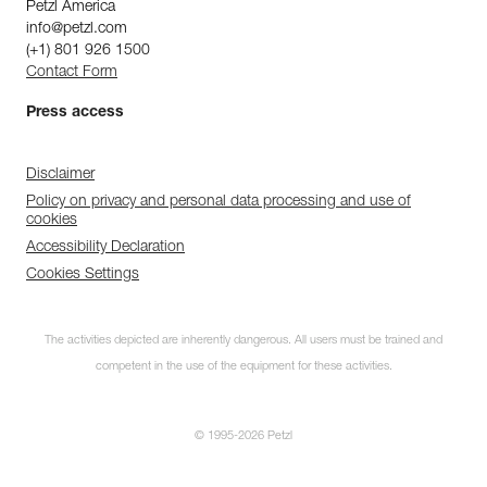
Petzl America
info@petzl.com
(+1) 801 926 1500
Contact Form
Press access
Disclaimer
Policy on privacy and personal data processing and use of
cookies
Accessibility Declaration
Cookies Settings
The activities depicted are inherently dangerous. All users must be trained and
competent in the use of the equipment for these activities.
© 1995-2026 Petzl