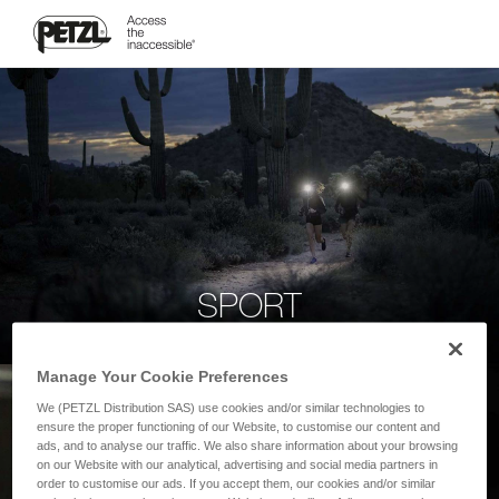
SPORT
Manage Your Cookie Preferences
We (PETZL Distribution SAS) use cookies and/or similar technologies to
ensure the proper functioning of our Website, to customise our content and
ads, and to analyse our traffic. We also share information about your browsing
on our Website with our analytical, advertising and social media partners in
order to customise our ads. If you accept them, our cookies and/or similar