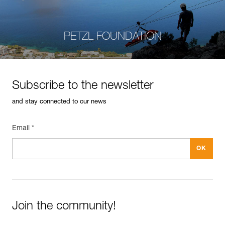
PETZL FOUNDATION
Subscribe to the newsletter
and stay connected to our news
Email *
Join the community!