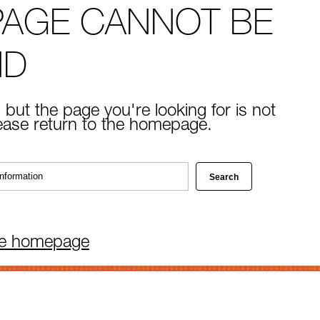
PAGE CANNOT BE
ND
 but the page you're looking for is not
lease return to the homepage.
he homepage