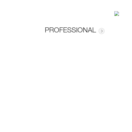
PROFESSIONAL