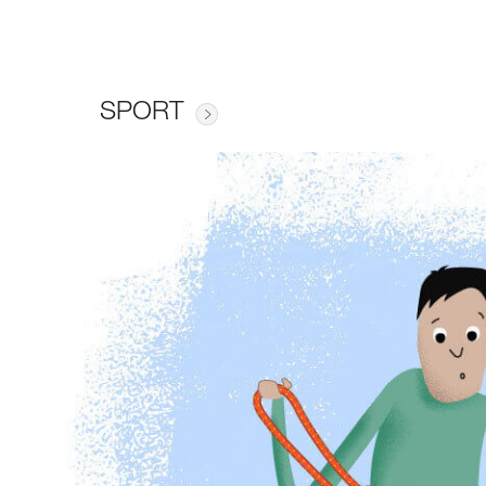
SPORT