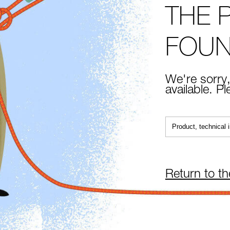
THE 
FOU
We're sorry,
available. P
Return to t