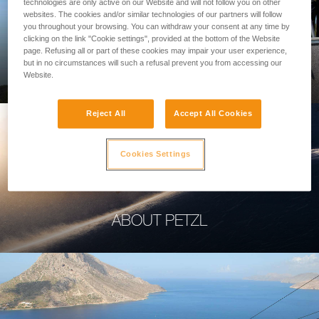
technologies are only active on our Website and will not follow you on other
websites. The cookies and/or similar technologies of our partners will follow
you throughout your browsing. You can withdraw your consent at any time by
clicking on the link "Cookie settings", provided at the bottom of the Website
page. Refusing all or part of these cookies may impair your user experience,
PROFESSIONAL
but in no circumstances will such a refusal prevent you from accessing our
Website.
Reject All
Accept All Cookies
Cookies Settings
ABOUT PETZL