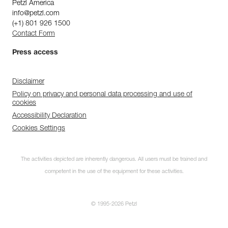
Petzl America
info@petzl.com
(+1) 801 926 1500
Contact Form
Press access
Disclaimer
Policy on privacy and personal data processing and use of
cookies
Accessibility Declaration
Cookies Settings
The activities depicted are inherently dangerous. All users must be trained and
competent in the use of the equipment for these activities.
© 1995-2026 Petzl