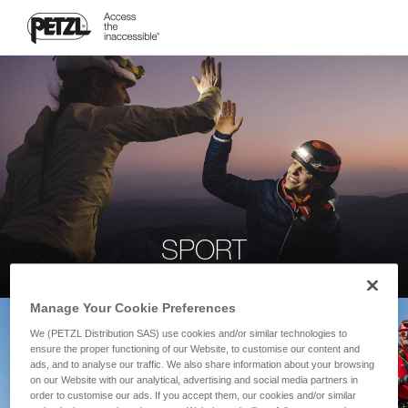
SPORT
Manage Your Cookie Preferences
We (PETZL Distribution SAS) use cookies and/or similar technologies to
ensure the proper functioning of our Website, to customise our content and
ads, and to analyse our traffic. We also share information about your browsing
on our Website with our analytical, advertising and social media partners in
order to customise our ads. If you accept them, our cookies and/or similar