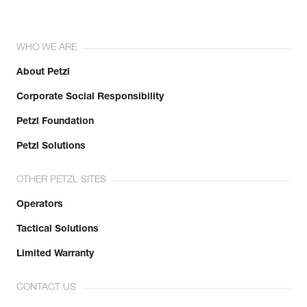
WHO WE ARE
About Petzl
Corporate Social Responsibility
Petzl Foundation
Petzl Solutions
OTHER PETZL SITES
Operators
Tactical Solutions
Limited Warranty
CONTACT US