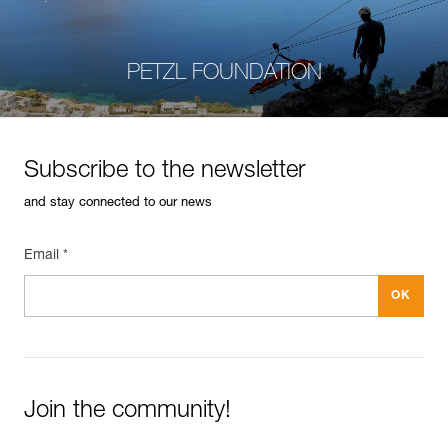
PETZL FOUNDATION
Subscribe to the newsletter
and stay connected to our news
Email *
Join the community!