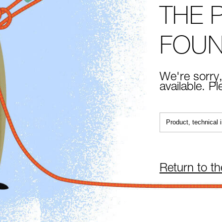
THE 
FOU
We're sorry,
available. P
Return to t