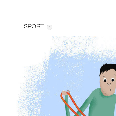
SPORT