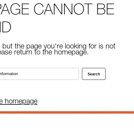
PAGE CANNOT BE
ND
 but the page you're looking for is not
lease return to the homepage.
he homepage