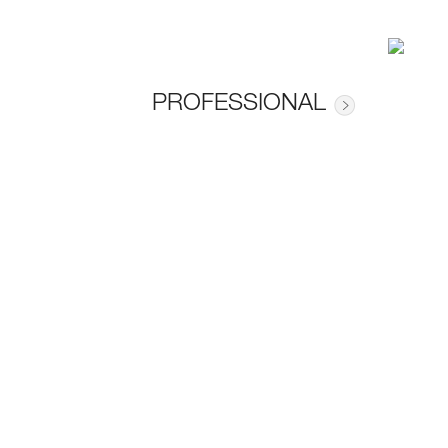
PROFESSIONAL