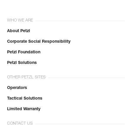
WHO WE ARE
About Petzl
Corporate Social Responsibility
Petzl Foundation
Petzl Solutions
OTHER PETZL SITES
Operators
Tactical Solutions
Limited Warranty
CONTACT US