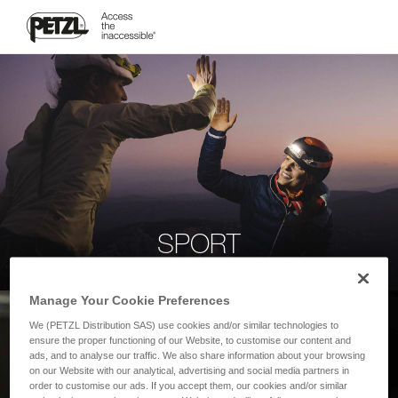
SPORT
Manage Your Cookie Preferences
We (PETZL Distribution SAS) use cookies and/or similar technologies to
ensure the proper functioning of our Website, to customise our content and
ads, and to analyse our traffic. We also share information about your browsing
on our Website with our analytical, advertising and social media partners in
order to customise our ads. If you accept them, our cookies and/or similar