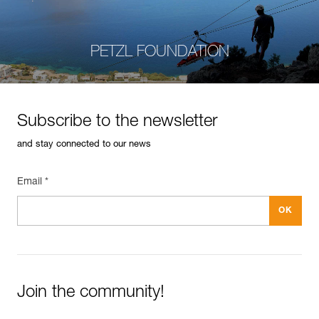
PETZL FOUNDATION
Subscribe to the newsletter
and stay connected to our news
Email *
Join the community!