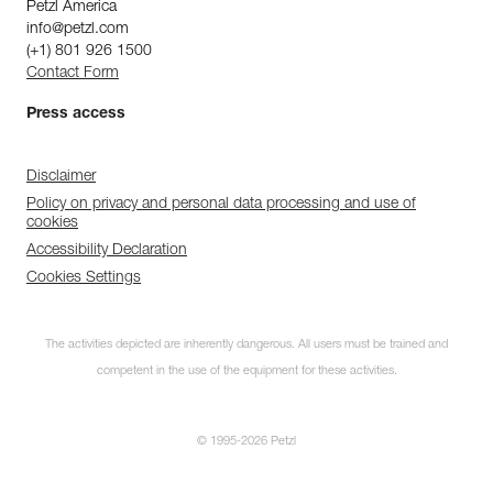
Petzl America
info@petzl.com
(+1) 801 926 1500
Contact Form
Press access
Disclaimer
Policy on privacy and personal data processing and use of
cookies
Accessibility Declaration
Cookies Settings
The activities depicted are inherently dangerous. All users must be trained and
competent in the use of the equipment for these activities.
© 1995-2026 Petzl