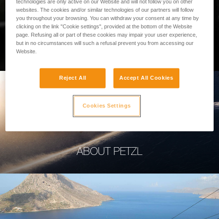
technologies are only active on our Website and will not follow you on other
websites. The cookies and/or similar technologies of our partners will follow
you throughout your browsing. You can withdraw your consent at any time by
clicking on the link "Cookie settings", provided at the bottom of the Website
page. Refusing all or part of these cookies may impair your user experience,
PROFESSIONAL
but in no circumstances will such a refusal prevent you from accessing our
Website.
Reject All
Accept All Cookies
Cookies Settings
ABOUT PETZL