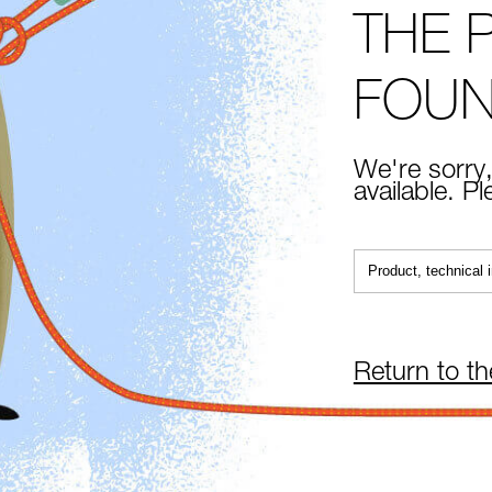
THE 
FOU
We're sorry,
available. P
Return to t