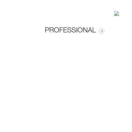
PROFESSIONAL