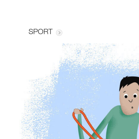
SPORT