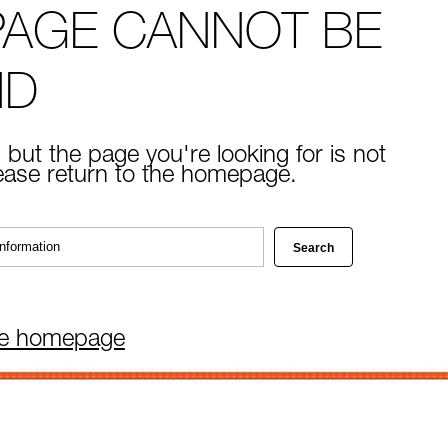
PAGE CANNOT BE
ND
 but the page you're looking for is not
lease return to the homepage.
he homepage