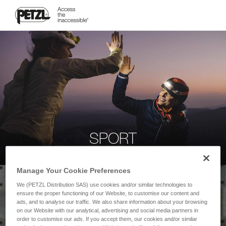
SPORT
Manage Your Cookie Preferences
We (PETZL Distribution SAS) use cookies and/or similar technologies to
ensure the proper functioning of our Website, to customise our content and
ads, and to analyse our traffic. We also share information about your browsing
on our Website with our analytical, advertising and social media partners in
order to customise our ads. If you accept them, our cookies and/or similar