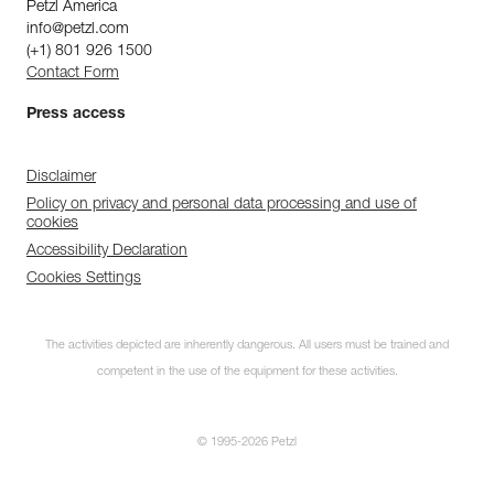
Petzl America
info@petzl.com
(+1) 801 926 1500
Contact Form
Press access
Disclaimer
Policy on privacy and personal data processing and use of
cookies
Accessibility Declaration
Cookies Settings
The activities depicted are inherently dangerous. All users must be trained and
competent in the use of the equipment for these activities.
© 1995-2026 Petzl