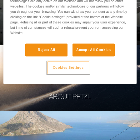
technologies are only active on our Website and will not follow you on other
websites. The cookies and/or similar technologies of our partners will follow
you throughout your browsing. You can withdraw your consent at any time by
clicking on the link "Cookie settings", provided at the bottom of the Website
page. Refusing all or part of these cookies may impair your user experience,
PROFESSIONAL
but in no circumstances will such a refusal prevent you from accessing our
Website.
Reject All
Accept All Cookies
Cookies Settings
ABOUT PETZL