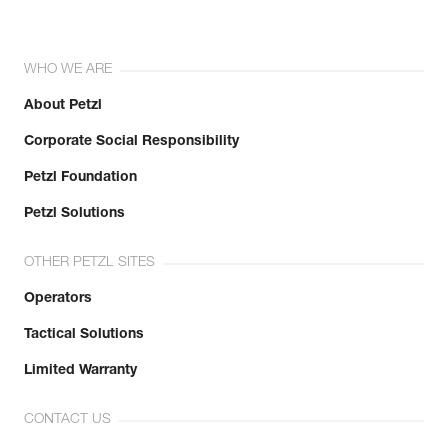
WHO WE ARE
About Petzl
Corporate Social Responsibility
Petzl Foundation
Petzl Solutions
OTHER PETZL SITES
Operators
Tactical Solutions
Limited Warranty
CONTACT US