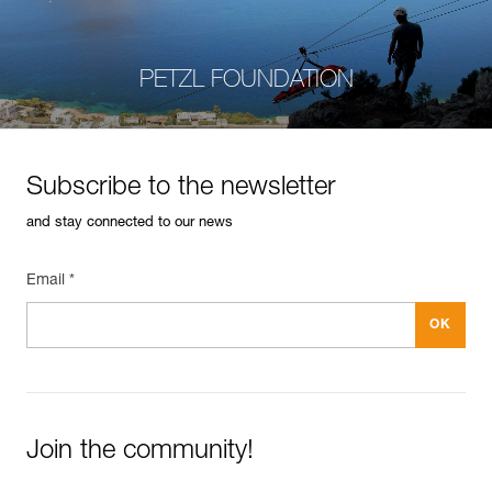
PETZL FOUNDATION
Subscribe to the newsletter
and stay connected to our news
Email *
Join the community!