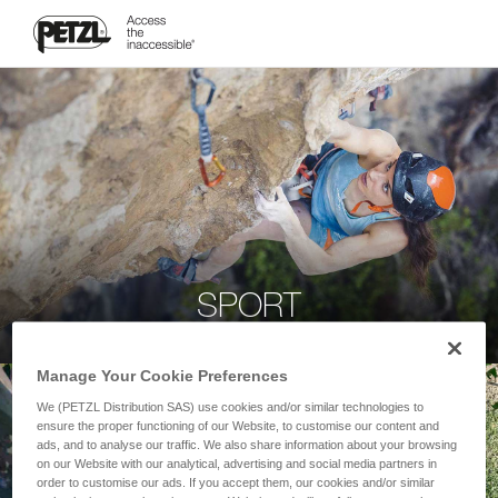
SPORT
Manage Your Cookie Preferences
We (PETZL Distribution SAS) use cookies and/or similar technologies to
ensure the proper functioning of our Website, to customise our content and
ads, and to analyse our traffic. We also share information about your browsing
on our Website with our analytical, advertising and social media partners in
order to customise our ads. If you accept them, our cookies and/or similar