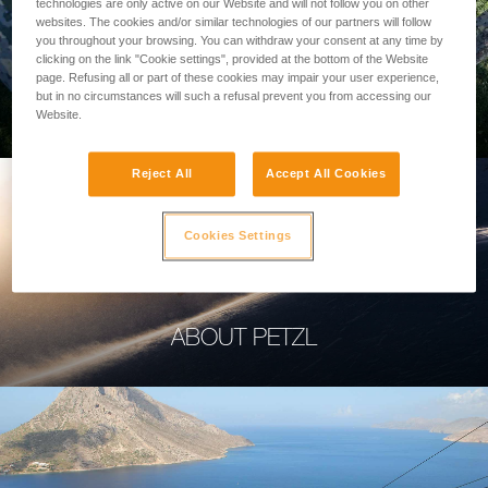
technologies are only active on our Website and will not follow you on other
websites. The cookies and/or similar technologies of our partners will follow
you throughout your browsing. You can withdraw your consent at any time by
clicking on the link "Cookie settings", provided at the bottom of the Website
page. Refusing all or part of these cookies may impair your user experience,
PROFESSIONAL
but in no circumstances will such a refusal prevent you from accessing our
Website.
Reject All
Accept All Cookies
Cookies Settings
ABOUT PETZL