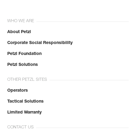
WHO WE ARE
About Petzl
Corporate Social Responsibility
Petzl Foundation
Petzl Solutions
OTHER PETZL SITES
Operators
Tactical Solutions
Limited Warranty
CONTACT US