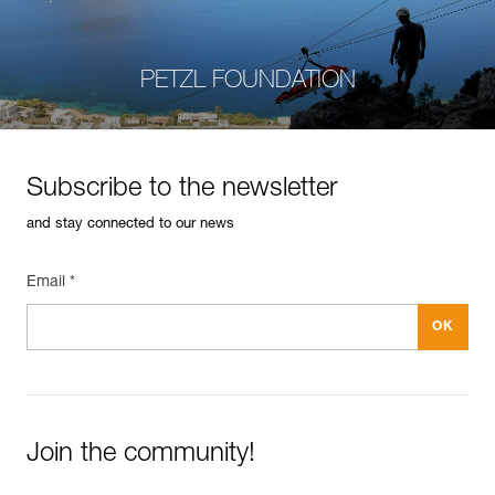
PETZL FOUNDATION
Subscribe to the newsletter
and stay connected to our news
Email *
Join the community!