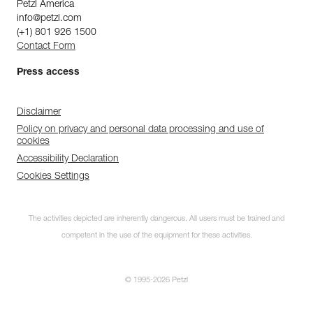
Petzl America
info@petzl.com
(+1) 801 926 1500
Contact Form
Press access
Disclaimer
Policy on privacy and personal data processing and use of
cookies
Accessibility Declaration
Cookies Settings
The activities depicted are inherently dangerous. All users must be trained and
competent in the use of the equipment for these activities.
© 1995-2026 Petzl