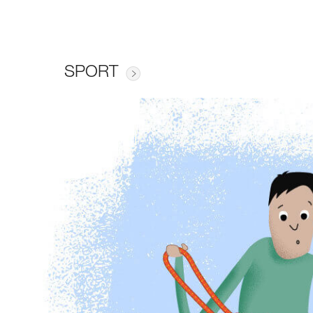
SPORT