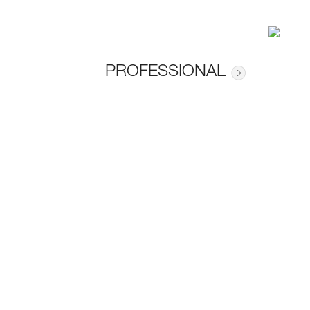
PROFESSIONAL