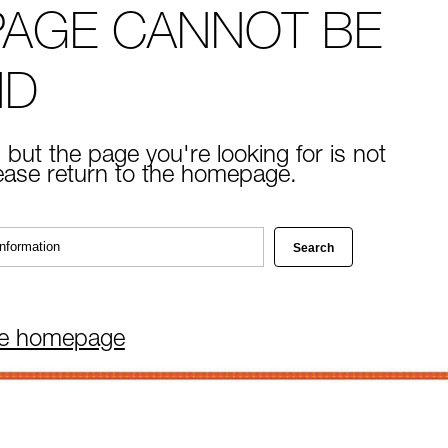
PAGE CANNOT BE
ND
 but the page you're looking for is not
lease return to the homepage.
he homepage