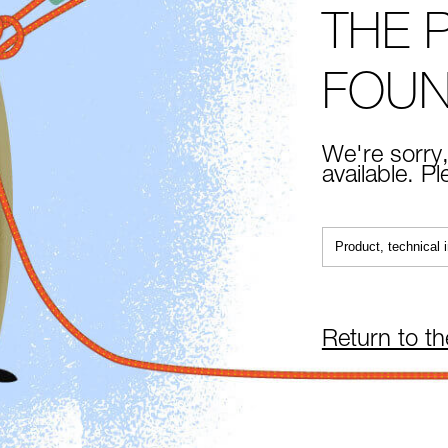
THE 
FOU
We're sorry,
available. P
Return to t