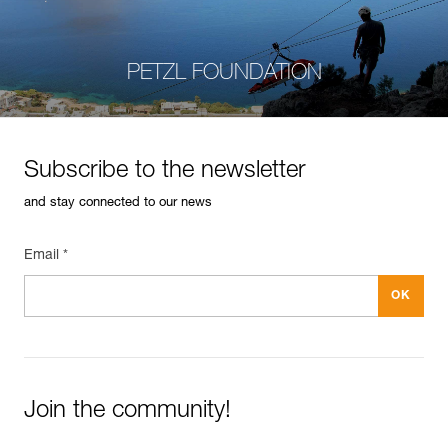
PETZL FOUNDATION
Subscribe to the newsletter
and stay connected to our news
Email *
Join the community!