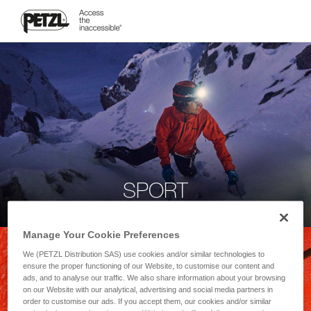
SPORT
Manage Your Cookie Preferences
We (PETZL Distribution SAS) use cookies and/or similar technologies to
ensure the proper functioning of our Website, to customise our content and
ads, and to analyse our traffic. We also share information about your browsing
on our Website with our analytical, advertising and social media partners in
order to customise our ads. If you accept them, our cookies and/or similar