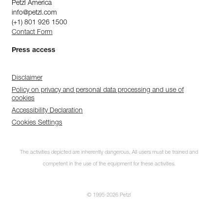
Petzl America
info@petzl.com
(+1) 801 926 1500
Contact Form
Press access
Disclaimer
Policy on privacy and personal data processing and use of
cookies
Accessibility Declaration
Cookies Settings
The activities depicted are inherently dangerous. All users must be trained and
competent in the use of the equipment for these activities.
© 1995-2026 Petzl