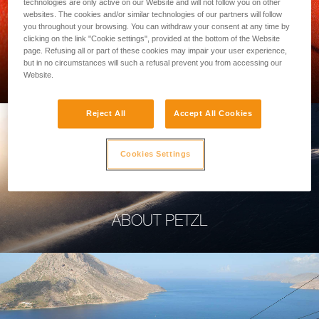
technologies are only active on our Website and will not follow you on other
websites. The cookies and/or similar technologies of our partners will follow
you throughout your browsing. You can withdraw your consent at any time by
clicking on the link "Cookie settings", provided at the bottom of the Website
page. Refusing all or part of these cookies may impair your user experience,
PROFESSIONAL
but in no circumstances will such a refusal prevent you from accessing our
Website.
Reject All
Accept All Cookies
Cookies Settings
ABOUT PETZL