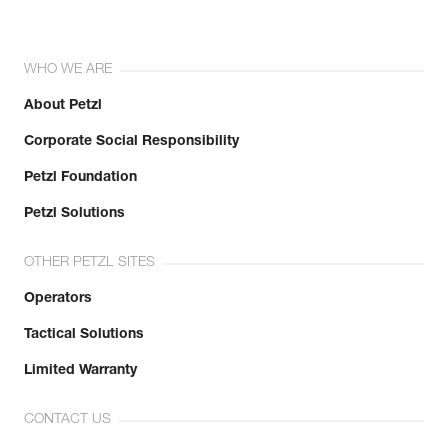
WHO WE ARE
About Petzl
Corporate Social Responsibility
Petzl Foundation
Petzl Solutions
OTHER PETZL SITES
Operators
Tactical Solutions
Limited Warranty
CONTACT US