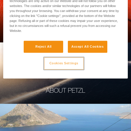
technologies are only active on our Website and will not follow you on other
websites. The cookies and/or similar technologies of our partners will follow
you throughout your browsing. You can withdraw your consent at any time by
clicking on the link "Cookie settings", provided at the bottom of the Website
page. Refusing all or part of these cookies may impair your user experience,
PROFESSIONAL
but in no circumstances will such a refusal prevent you from accessing our
Website.
Reject All
Accept All Cookies
Cookies Settings
ABOUT PETZL