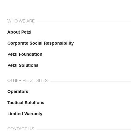
WHO WE ARE
About Petzl
Corporate Social Responsibility
Petzl Foundation
Petzl Solutions
OTHER PETZL SITES
Operators
Tactical Solutions
Limited Warranty
CONTACT US