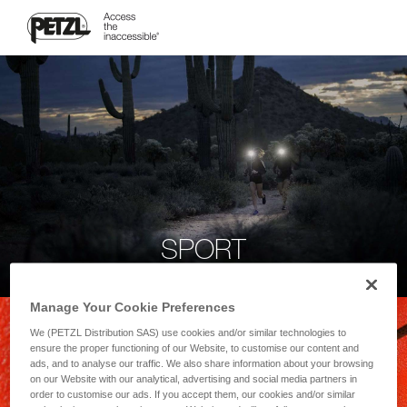
SPORT
Manage Your Cookie Preferences
We (PETZL Distribution SAS) use cookies and/or similar technologies to
ensure the proper functioning of our Website, to customise our content and
ads, and to analyse our traffic. We also share information about your browsing
on our Website with our analytical, advertising and social media partners in
order to customise our ads. If you accept them, our cookies and/or similar