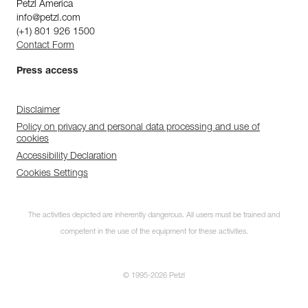
Petzl America
info@petzl.com
(+1) 801 926 1500
Contact Form
Press access
Disclaimer
Policy on privacy and personal data processing and use of
cookies
Accessibility Declaration
Cookies Settings
The activities depicted are inherently dangerous. All users must be trained and
competent in the use of the equipment for these activities.
© 1995-2026 Petzl