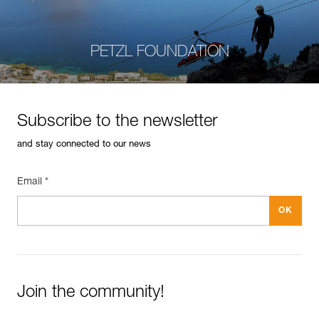
PETZL FOUNDATION
Subscribe to the newsletter
and stay connected to our news
Email *
Join the community!