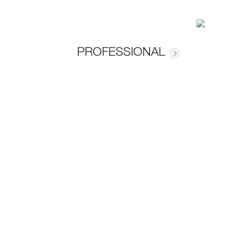
PROFESSIONAL