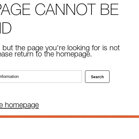
PAGE CANNOT BE
ND
 but the page you're looking for is not
lease return to the homepage.
he homepage