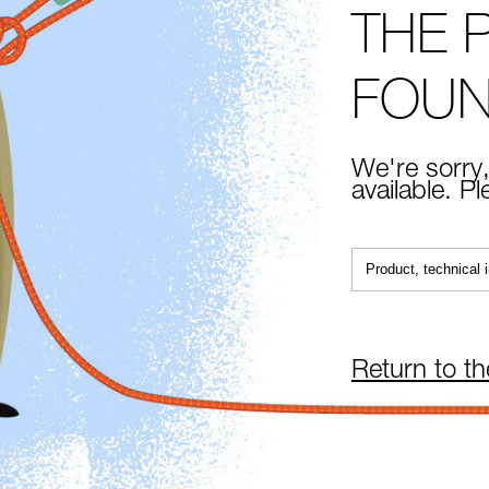
THE 
FOU
We're sorry,
available. P
Return to t