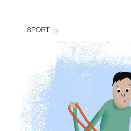
SPORT