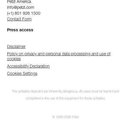
Petzl America
info@petzl.com
(+1) 801 926 1500
Contact Form
Press access
Disclaimer
Policy on privacy and personal data processing and use of
cookies
Accessibility Declaration
Cookies Settings
The activities depicted are inherently dangerous. All users must be trained and
competent in the use of the equipment for these activities.
© 1995-2026 Petzl