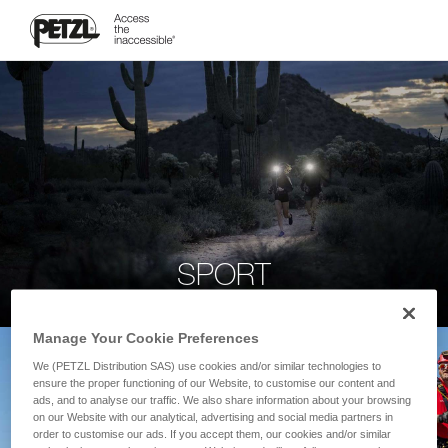
SPORT
Manage Your Cookie Preferences
We (PETZL Distribution SAS) use cookies and/or similar technologies to
ensure the proper functioning of our Website, to customise our content and
ads, and to analyse our traffic. We also share information about your browsing
on our Website with our analytical, advertising and social media partners in
order to customise our ads. If you accept them, our cookies and/or similar