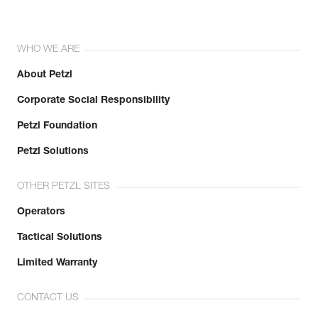
WHO WE ARE
About Petzl
Corporate Social Responsibility
Petzl Foundation
Petzl Solutions
OTHER PETZL SITES
Operators
Tactical Solutions
Limited Warranty
CONTACT US