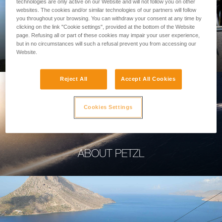
technologies are only active on our Website and will not follow you on other
websites. The cookies and/or similar technologies of our partners will follow
you throughout your browsing. You can withdraw your consent at any time by
clicking on the link "Cookie settings", provided at the bottom of the Website
page. Refusing all or part of these cookies may impair your user experience,
PROFESSIONAL
but in no circumstances will such a refusal prevent you from accessing our
Website.
Reject All
Accept All Cookies
Cookies Settings
ABOUT PETZL