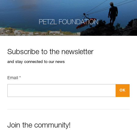
PETZL FOUNDATION
Subscribe to the newsletter
and stay connected to our news
Email *
Join the community!