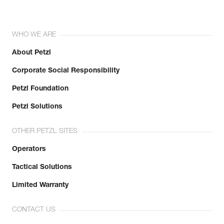
WHO WE ARE
About Petzl
Corporate Social Responsibility
Petzl Foundation
Petzl Solutions
OTHER PETZL SITES
Operators
Tactical Solutions
Limited Warranty
CONTACT US