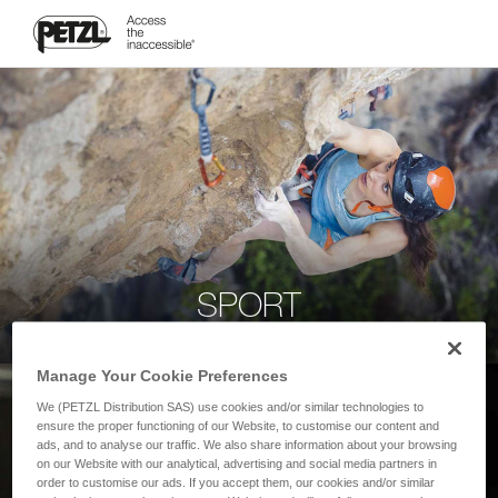
SPORT
Manage Your Cookie Preferences
We (PETZL Distribution SAS) use cookies and/or similar technologies to
ensure the proper functioning of our Website, to customise our content and
ads, and to analyse our traffic. We also share information about your browsing
on our Website with our analytical, advertising and social media partners in
order to customise our ads. If you accept them, our cookies and/or similar