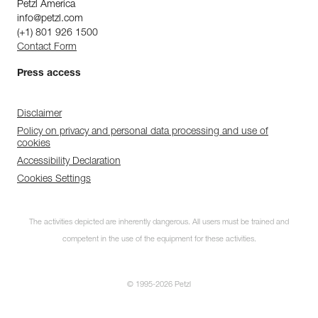
Petzl America
info@petzl.com
(+1) 801 926 1500
Contact Form
Press access
Disclaimer
Policy on privacy and personal data processing and use of
cookies
Accessibility Declaration
Cookies Settings
The activities depicted are inherently dangerous. All users must be trained and
competent in the use of the equipment for these activities.
© 1995-2026 Petzl