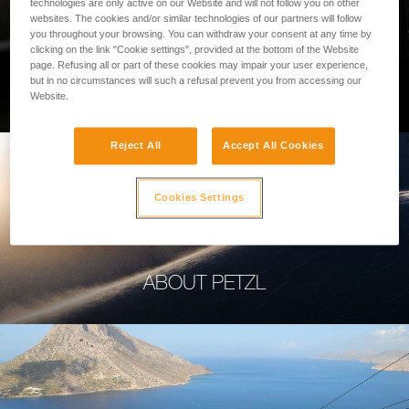
technologies are only active on our Website and will not follow you on other
websites. The cookies and/or similar technologies of our partners will follow
you throughout your browsing. You can withdraw your consent at any time by
clicking on the link "Cookie settings", provided at the bottom of the Website
page. Refusing all or part of these cookies may impair your user experience,
PROFESSIONAL
but in no circumstances will such a refusal prevent you from accessing our
Website.
Reject All
Accept All Cookies
Cookies Settings
ABOUT PETZL