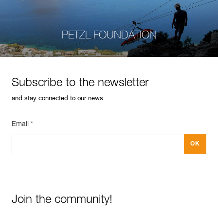
PETZL FOUNDATION
Subscribe to the newsletter
and stay connected to our news
Email *
Join the community!