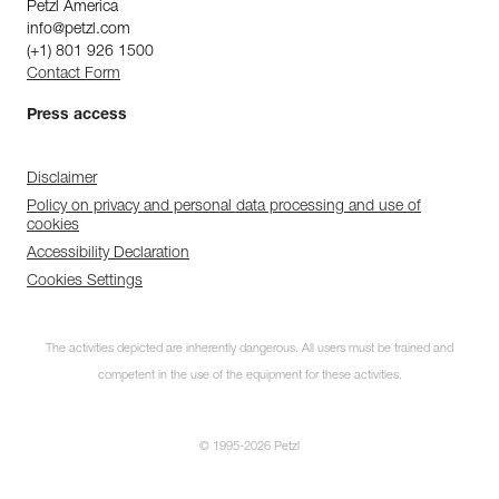
Petzl America
info@petzl.com
(+1) 801 926 1500
Contact Form
Press access
Disclaimer
Policy on privacy and personal data processing and use of
cookies
Accessibility Declaration
Cookies Settings
The activities depicted are inherently dangerous. All users must be trained and
competent in the use of the equipment for these activities.
© 1995-2026 Petzl