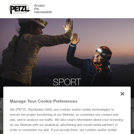
SPORT
Manage Your Cookie Preferences
We (PETZL Distribution SAS) use cookies and/or similar technologies to
ensure the proper functioning of our Website, to customise our content and
ads, and to analyse our traffic. We also share information about your browsing
on our Website with our analytical, advertising and social media partners in
order to customise our ads. If you accept them, our cookies and/or similar