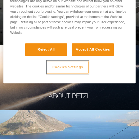
technologies are only active on our Website and will not follow you on other
websites. The cookies and/or similar technologies of our partners will follow
you throughout your browsing. You can withdraw your consent at any time by
clicking on the link "Cookie settings", provided at the bottom of the Website
page. Refusing all or part of these cookies may impair your user experience,
PROFESSIONAL
but in no circumstances will such a refusal prevent you from accessing our
Website.
Reject All
Accept All Cookies
Cookies Settings
ABOUT PETZL