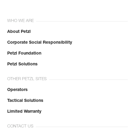
WHO WE ARE
About Petzl
Corporate Social Responsibility
Petzl Foundation
Petzl Solutions
OTHER PETZL SITES
Operators
Tactical Solutions
Limited Warranty
CONTACT US