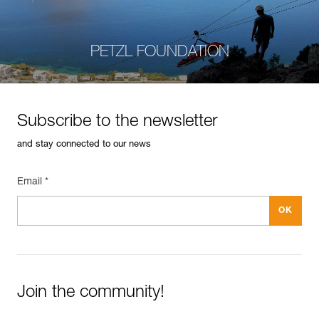
PETZL FOUNDATION
Subscribe to the newsletter
and stay connected to our news
Email *
Join the community!