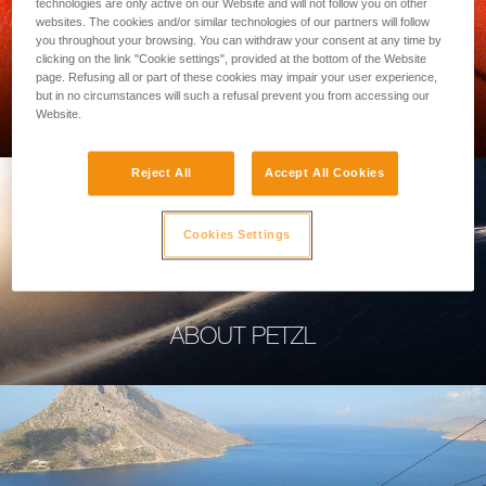
technologies are only active on our Website and will not follow you on other
websites. The cookies and/or similar technologies of our partners will follow
you throughout your browsing. You can withdraw your consent at any time by
clicking on the link "Cookie settings", provided at the bottom of the Website
page. Refusing all or part of these cookies may impair your user experience,
PROFESSIONAL
but in no circumstances will such a refusal prevent you from accessing our
Website.
Reject All
Accept All Cookies
Cookies Settings
ABOUT PETZL