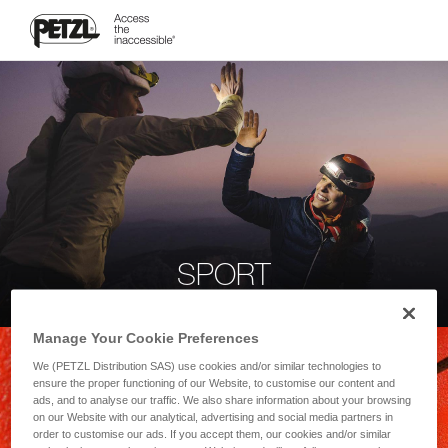
SPORT
Manage Your Cookie Preferences
We (PETZL Distribution SAS) use cookies and/or similar technologies to
ensure the proper functioning of our Website, to customise our content and
ads, and to analyse our traffic. We also share information about your browsing
on our Website with our analytical, advertising and social media partners in
order to customise our ads. If you accept them, our cookies and/or similar