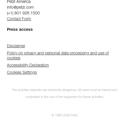
Petzl America
info@petzl.com
(+1) 801 926 1500
Contact Form
Press access
Disclaimer
Policy on privacy and personal data processing and use of
cookies
Accessibility Declaration
Cookies Settings
The activities depicted are inherently dangerous. All users must be trained and
competent in the use of the equipment for these activities.
© 1995-2026 Petzl