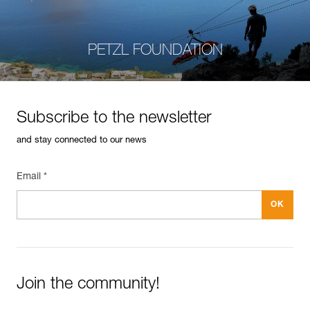
PETZL FOUNDATION
Subscribe to the newsletter
and stay connected to our news
Email *
Join the community!