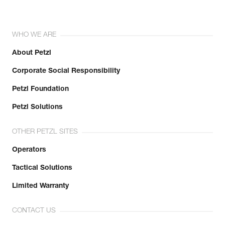
WHO WE ARE
About Petzl
Corporate Social Responsibility
Petzl Foundation
Petzl Solutions
OTHER PETZL SITES
Operators
Tactical Solutions
Limited Warranty
CONTACT US