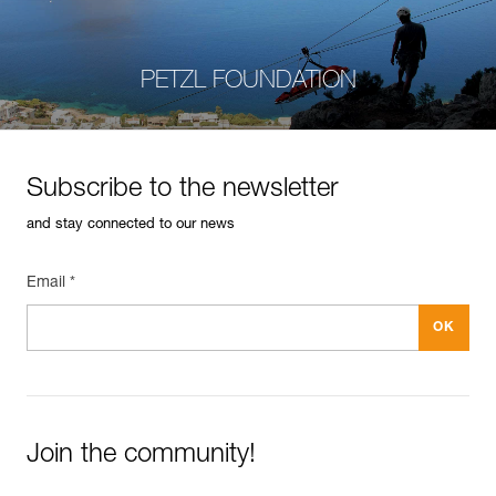
PETZL FOUNDATION
Subscribe to the newsletter
and stay connected to our news
Email *
Join the community!