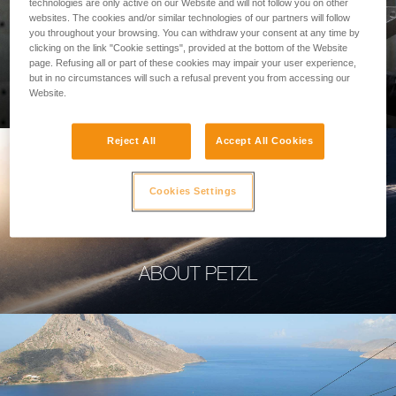
technologies are only active on our Website and will not follow you on other
websites. The cookies and/or similar technologies of our partners will follow
you throughout your browsing. You can withdraw your consent at any time by
clicking on the link "Cookie settings", provided at the bottom of the Website
page. Refusing all or part of these cookies may impair your user experience,
PROFESSIONAL
but in no circumstances will such a refusal prevent you from accessing our
Website.
Reject All
Accept All Cookies
Cookies Settings
ABOUT PETZL