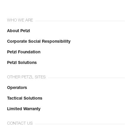
WHO WE ARE
About Petzl
Corporate Social Responsibility
Petzl Foundation
Petzl Solutions
OTHER PETZL SITES
Operators
Tactical Solutions
Limited Warranty
CONTACT US