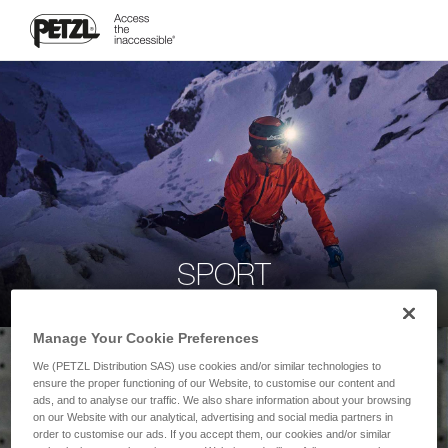
SPORT
Manage Your Cookie Preferences
We (PETZL Distribution SAS) use cookies and/or similar technologies to
ensure the proper functioning of our Website, to customise our content and
ads, and to analyse our traffic. We also share information about your browsing
on our Website with our analytical, advertising and social media partners in
order to customise our ads. If you accept them, our cookies and/or similar