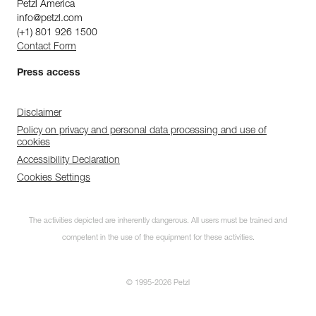
Petzl America
info@petzl.com
(+1) 801 926 1500
Contact Form
Press access
Disclaimer
Policy on privacy and personal data processing and use of
cookies
Accessibility Declaration
Cookies Settings
The activities depicted are inherently dangerous. All users must be trained and
competent in the use of the equipment for these activities.
© 1995-2026 Petzl