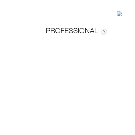
PROFESSIONAL