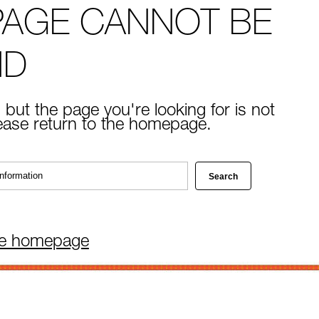
PAGE CANNOT BE
ND
 but the page you're looking for is not
lease return to the homepage.
he homepage