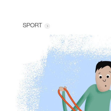
SPORT