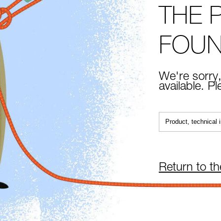
THE 
FOU
We're sorry,
available. P
Return to t