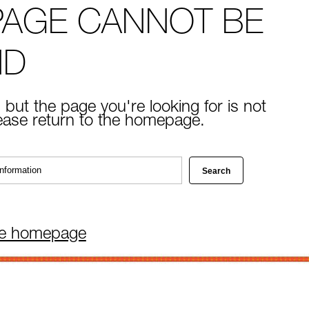
PAGE CANNOT BE
ND
 but the page you're looking for is not
lease return to the homepage.
he homepage