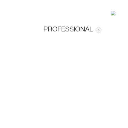
PROFESSIONAL