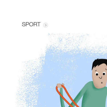
SPORT