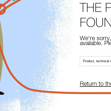
THE 
FOU
We're sorry,
available. P
Return to t