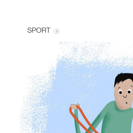
SPORT