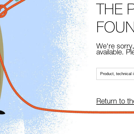
THE 
FOU
We're sorry,
available. P
Return to t