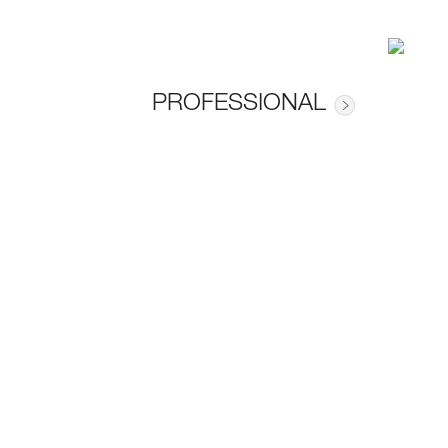
PROFESSIONAL