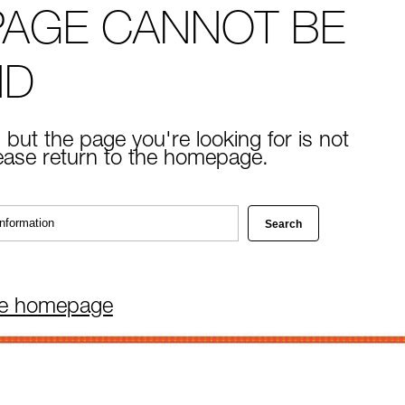
PAGE CANNOT BE
ND
 but the page you're looking for is not
lease return to the homepage.
he homepage