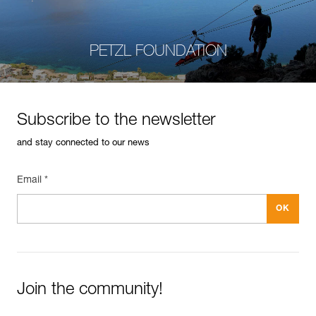
PETZL FOUNDATION
Subscribe to the newsletter
and stay connected to our news
Email *
Join the community!