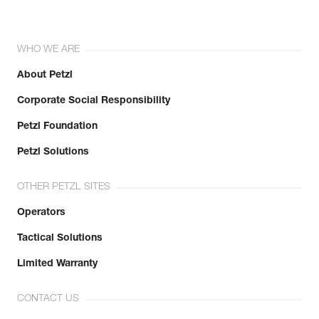
WHO WE ARE
About Petzl
Corporate Social Responsibility
Petzl Foundation
Petzl Solutions
OTHER PETZL SITES
Operators
Tactical Solutions
Limited Warranty
CONTACT US