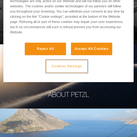
technologies are only active on our Website and will not follow you on other
websites. The cookies and/or similar technologies of our partners will follow
you throughout your browsing. You can withdraw your consent at any time by
clicking on the link "Cookie settings", provided at the bottom of the Website
page. Refusing all or part of these cookies may impair your user experience,
PROFESSIONAL
but in no circumstances will such a refusal prevent you from accessing our
Website.
Reject All
Accept All Cookies
Cookies Settings
ABOUT PETZL