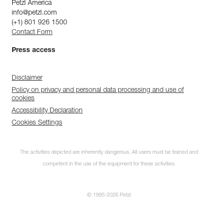
Petzl America
info@petzl.com
(+1) 801 926 1500
Contact Form
Press access
Disclaimer
Policy on privacy and personal data processing and use of
cookies
Accessibility Declaration
Cookies Settings
The activities depicted are inherently dangerous. All users must be trained and
competent in the use of the equipment for these activities.
© 1995-2026 Petzl