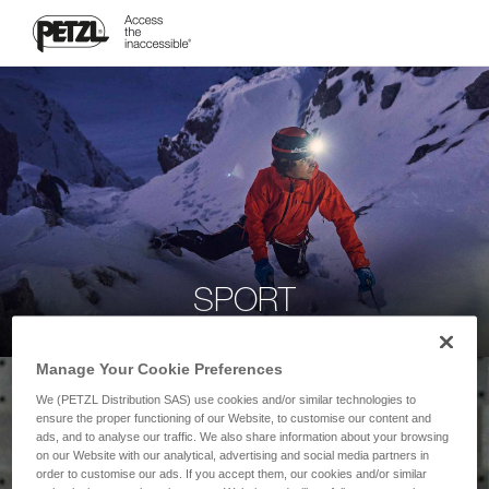
SPORT
Manage Your Cookie Preferences
We (PETZL Distribution SAS) use cookies and/or similar technologies to
ensure the proper functioning of our Website, to customise our content and
ads, and to analyse our traffic. We also share information about your browsing
on our Website with our analytical, advertising and social media partners in
order to customise our ads. If you accept them, our cookies and/or similar