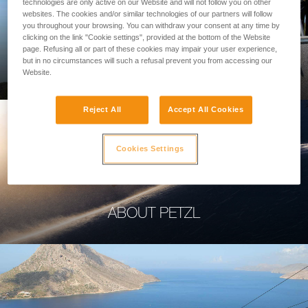
technologies are only active on our Website and will not follow you on other
websites. The cookies and/or similar technologies of our partners will follow
you throughout your browsing. You can withdraw your consent at any time by
clicking on the link "Cookie settings", provided at the bottom of the Website
page. Refusing all or part of these cookies may impair your user experience,
PROFESSIONAL
but in no circumstances will such a refusal prevent you from accessing our
Website.
Reject All
Accept All Cookies
Cookies Settings
ABOUT PETZL