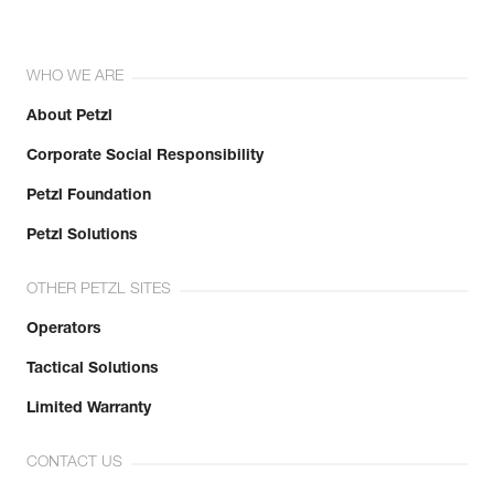
WHO WE ARE
About Petzl
Corporate Social Responsibility
Petzl Foundation
Petzl Solutions
OTHER PETZL SITES
Operators
Tactical Solutions
Limited Warranty
CONTACT US