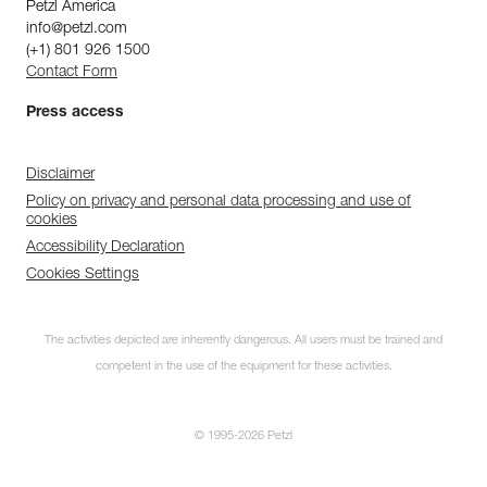
Petzl America
info@petzl.com
(+1) 801 926 1500
Contact Form
Press access
Disclaimer
Policy on privacy and personal data processing and use of
cookies
Accessibility Declaration
Cookies Settings
The activities depicted are inherently dangerous. All users must be trained and
competent in the use of the equipment for these activities.
© 1995-2026 Petzl