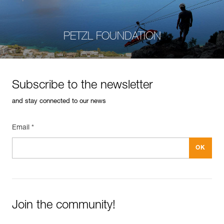
PETZL FOUNDATION
Subscribe to the newsletter
and stay connected to our news
Email *
Join the community!