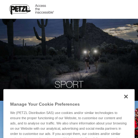
SPORT
Manage Your Cookie Preferences
We (PETZL Distribution SAS) use cookies and/or similar technologies to
ensure the proper functioning of our Website, to customise our content and
ads, and to analyse our traffic. We also share information about your browsing
on our Website with our analytical, advertising and social media partners in
order to customise our ads. If you accept them, our cookies and/or similar