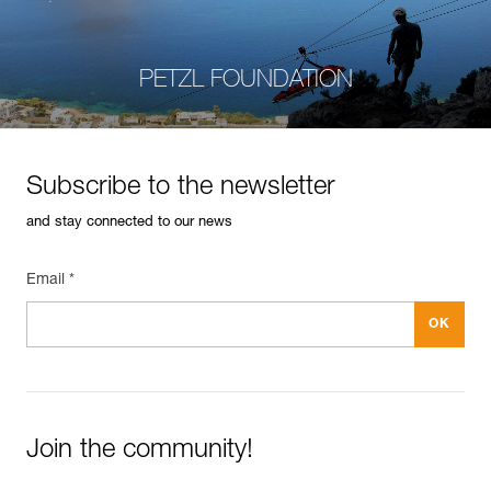
PETZL FOUNDATION
Subscribe to the newsletter
and stay connected to our news
Email *
Join the community!