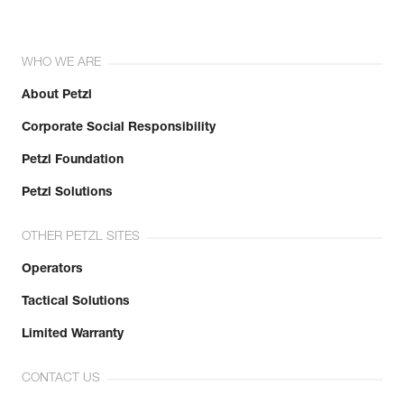
WHO WE ARE
About Petzl
Corporate Social Responsibility
Petzl Foundation
Petzl Solutions
OTHER PETZL SITES
Operators
Tactical Solutions
Limited Warranty
CONTACT US