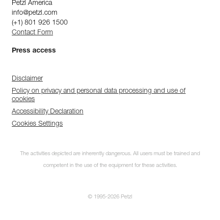
Petzl America
info@petzl.com
(+1) 801 926 1500
Contact Form
Press access
Disclaimer
Policy on privacy and personal data processing and use of
cookies
Accessibility Declaration
Cookies Settings
The activities depicted are inherently dangerous. All users must be trained and
competent in the use of the equipment for these activities.
© 1995-2026 Petzl