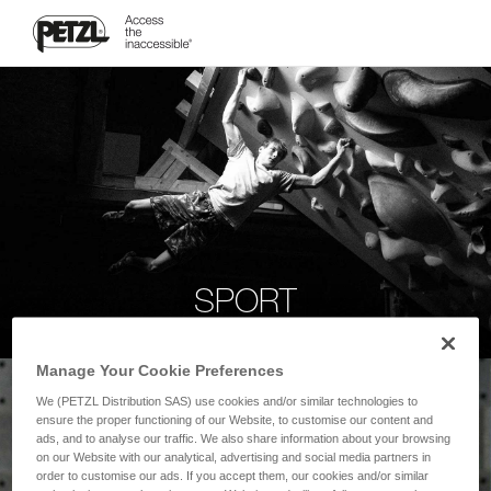
SPORT
Manage Your Cookie Preferences
We (PETZL Distribution SAS) use cookies and/or similar technologies to
ensure the proper functioning of our Website, to customise our content and
ads, and to analyse our traffic. We also share information about your browsing
on our Website with our analytical, advertising and social media partners in
order to customise our ads. If you accept them, our cookies and/or similar