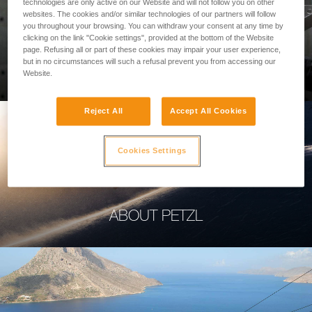
technologies are only active on our Website and will not follow you on other
websites. The cookies and/or similar technologies of our partners will follow
you throughout your browsing. You can withdraw your consent at any time by
clicking on the link "Cookie settings", provided at the bottom of the Website
page. Refusing all or part of these cookies may impair your user experience,
PROFESSIONAL
but in no circumstances will such a refusal prevent you from accessing our
Website.
Reject All
Accept All Cookies
Cookies Settings
ABOUT PETZL